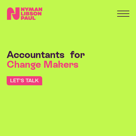
Accountants for World Builders
Accountants for
Change Makers
LET’S TALK