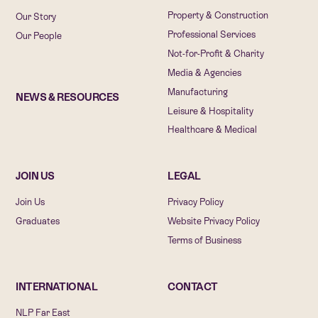
Property & Construction
Our Story
Professional Services
Our People
Not-for-Profit & Charity
Media & Agencies
Manufacturing
NEWS & RESOURCES
Leisure & Hospitality
Healthcare & Medical
JOIN US
LEGAL
Join Us
Privacy Policy
Graduates
Website Privacy Policy
Terms of Business
INTERNATIONAL
CONTACT
NLP Far East