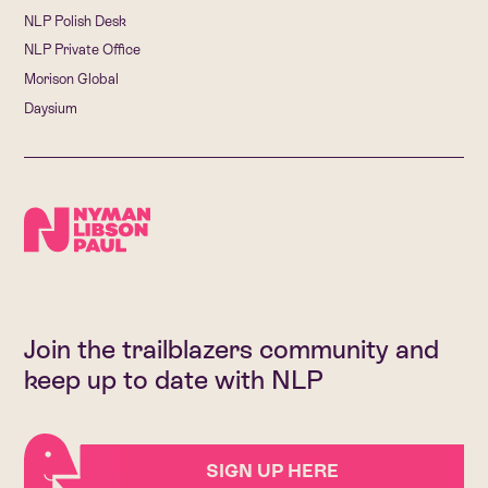
NLP Polish Desk
NLP Private Office
Morison Global
Daysium
Join the trailblazers community and
keep up to date with NLP
SIGN UP HERE