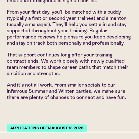
emotional intelligence is high on our list.
From your first day, you’ll be matched with a buddy
(typically a first or second year trainee) and a mentor
(usually a manager). They’ll help you settle in and stay
supported throughout your training. Regular
performance reviews help ensure you keep developing
and stay on track both personally and professionally.
That support continues long after your training
contract ends. We work closely with newly qualified
team members to shape career paths that match their
ambition and strengths.
And it’s not all work. From smaller socials to our
infamous Summer and Winter parties, we make sure
there are plenty of chances to connect and have fun.
APPLICATIONS OPEN AUGUST 13 2026