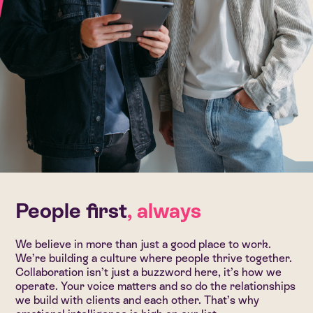
People first
, always
We believe in more than just a good place to work.
We’re building a culture where people thrive together.
Collaboration isn’t just a buzzword here, it’s how we
operate. Your voice matters and so do the relationships
we build with clients and each other. That’s why