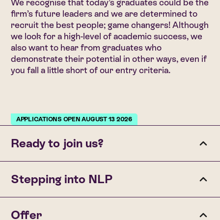
We recognise that today’s graduates could be the
firm’s future leaders and we are determined to
recruit the best people; game changers! Although
we look for a high-level of academic success, we
also want to hear from graduates who
demonstrate their potential in other ways, even if
you fall a little short of our entry criteria.
APPLICATIONS OPEN AUGUST 13 2026
Ready to join us?
To be considered for a trainee role with Nyman Libson
Stepping into NLP
Paul, you’ll need:
• A 2:1 degree (or higher) in any subject.
If your application is successful, you’ll first get an email
Offer
• At least 120 UCAS points at A Level (excluding
invitation to complete a numerical reasoning test.