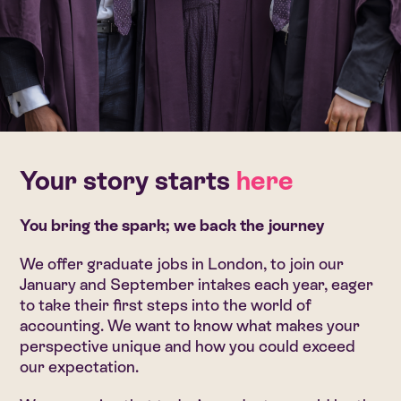
Your story starts
here
You bring the spark; we back the journey
We offer graduate jobs in London, to join our
January and September intakes each year, eager
to take their first steps into the world of
accounting. We want to know what makes your
perspective unique and how you could exceed
our expectation.