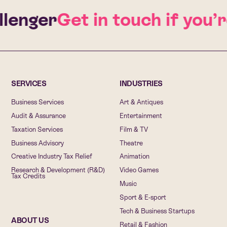
enger
Get in touch if you’re
SERVICES
INDUSTRIES
Business Services
Art & Antiques
Audit & Assurance
Entertainment
Taxation Services
Film & TV
Business Advisory
Theatre
Creative Industry Tax Relief
Animation
Research & Development (R&D)
Video Games
Tax Credits
Music
Sport & E-sport
Tech & Business Startups
ABOUT US
Retail & Fashion