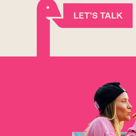
LET’S TALK