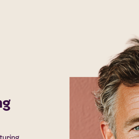
ng
cturing