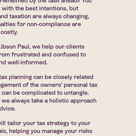
erwhelmed by the task ahead? You
 with the best intentions, but
 and taxation are always changing,
alties for non-compliance are
costly.
bson Paul, we help our clients
from frustrated and confused to
nd well-informed.
ax planning can be closely related
agement of the owners’ personal tax
It can be complicated to untangle.
 we always take a holistic approach
advice.
ll tailor your tax strategy to your
als, helping you manage your risks