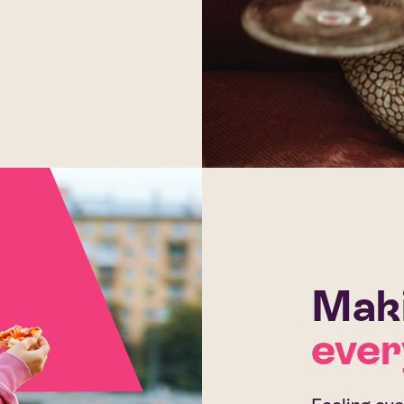
Maki
ever