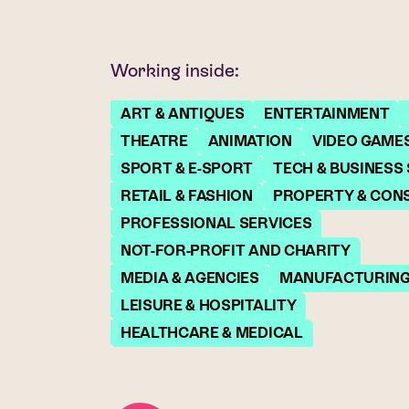
Working inside:
ART & ANTIQUES
ENTERTAINMENT
THEATRE
ANIMATION
VIDEO GAME
SPORT & E-SPORT
TECH & BUSINESS
RETAIL & FASHION
PROPERTY & CON
PROFESSIONAL SERVICES
NOT-FOR-PROFIT AND CHARITY
MEDIA & AGENCIES
MANUFACTURIN
LEISURE & HOSPITALITY
HEALTHCARE & MEDICAL