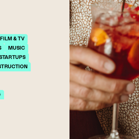
FILM & TV
S
MUSIC
 STARTUPS
STRUCTION
G