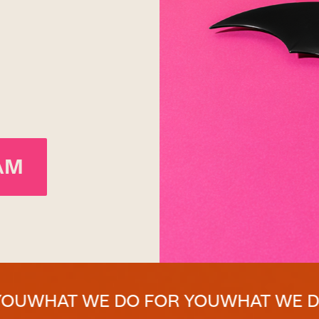
AM
 WE DO FOR YOU
WHAT WE DO FOR 