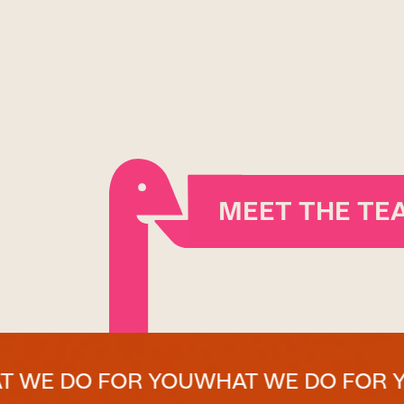
MEET THE TE
 FOR YOU
WHAT WE DO FOR YOU
WHAT