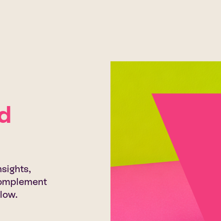
d
sights,
 complement
low.