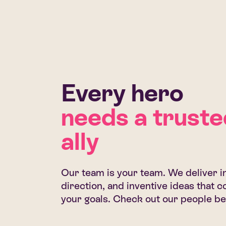
Every hero
needs a truste
ally
Our team is your team. We deliver in
direction, and inventive ideas that
your goals. Check out our people be