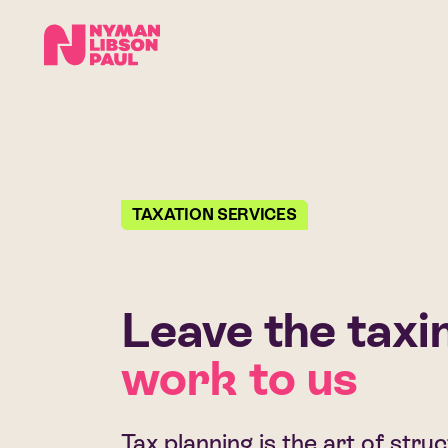
TAXATION SERVICES
Leave the taxi
work to us
Tax planning is the art of stru