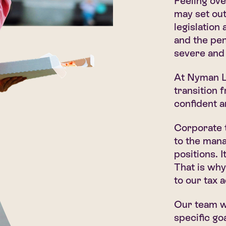
Feeling ov
may set out
legislation
and the pen
severe and 
At Nyman Li
transition 
confident a
Corporate t
to the man
positions. 
That is why
to our tax 
Our team wi
specific go