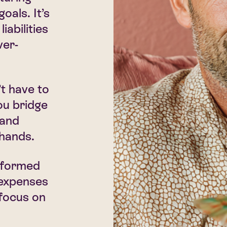
oals. It’s
iabilities
ver-
t have to
ou bridge
 and
 hands.
informed
 expenses
focus on