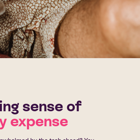
ng sense of
y expense