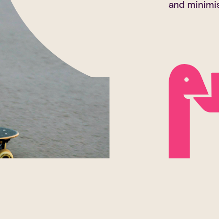
and minimise