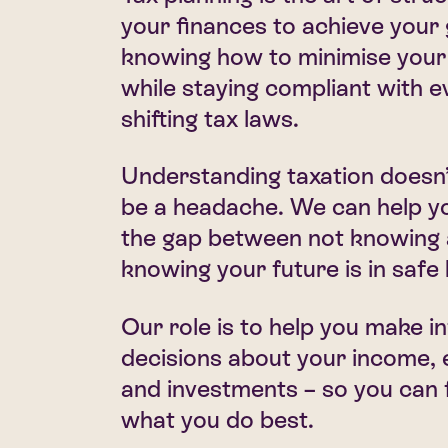
your finances to achieve your g
knowing how to minimise your l
while staying compliant with e
shifting tax laws.
Understanding taxation doesn’
be a headache. We can help y
the gap between not knowing
knowing your future is in safe
Our role is to help you make 
decisions about your income,
and investments – so you can 
what you do best.