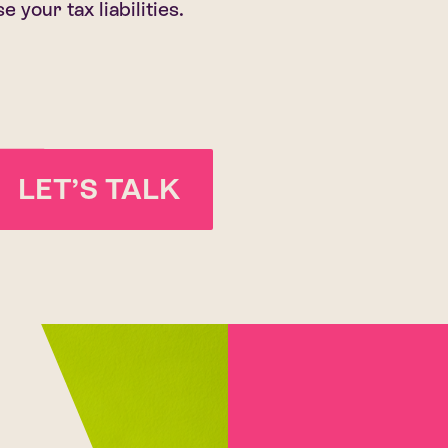
 your tax liabilities.
LET’S TALK