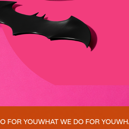
YOU
WHAT WE DO FOR YOU
WHAT WE D