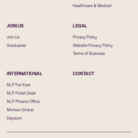
Healthcare & Medical
JOIN US
LEGAL
Join Us
Privacy Policy
Graduates
Website Privacy Policy
Terms of Business
INTERNATIONAL
CONTACT
NLP Far East
NLP Polish Desk
NLP Private Office
Morison Global
Daysium