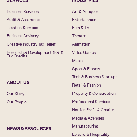
SERVICES
INDUSTRIES
Business Services
Art & Antiques
Audit & Assurance
Entertainment
Taxation Services
Film & TV
Business Advisory
Theatre
Creative Industry Tax Relief
Animation
Research & Development (R&D)
Video Games
Tax Credits
Music
Sport & E-sport
Tech & Business Startups
ABOUT US
Retail & Fashion
Property & Construction
Our Story
Professional Services
Our People
Not-for-Profit & Charity
Media & Agencies
Manufacturing
NEWS & RESOURCES
Leisure & Hospitality