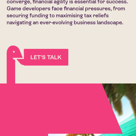
converge, financial agility is essential for success.
Game developers face financial pressures, from
securing funding to maximising tax reliefs
navigating an ever-evolving business landscape.
LET’S TALK