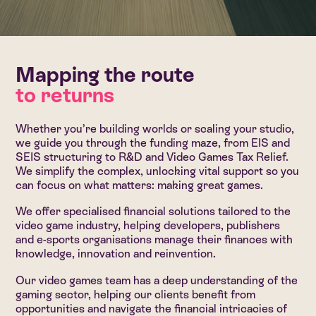
Mapping the route
to returns
Whether you’re building worlds or scaling your studio,
we guide you through the funding maze, from EIS and
SEIS structuring to R&D and Video Games Tax Relief.
We simplify the complex, unlocking vital support so you
can focus on what matters: making great games.
We offer specialised financial solutions tailored to the
video game industry, helping developers, publishers
and e-sports organisations manage their finances with
knowledge, innovation and reinvention.
Our video games team has a deep understanding of the
gaming sector, helping our clients benefit from
opportunities and navigate the financial intricacies of