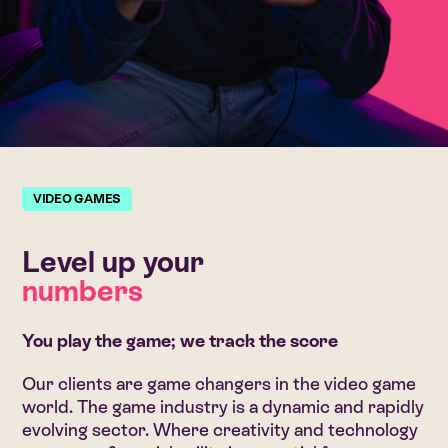
VIDEO GAMES
Level up your
numbers
You play the game; we track the score
Our clients are game changers in the video game
world. The game industry is a dynamic and rapidly
evolving sector. Where creativity and technology