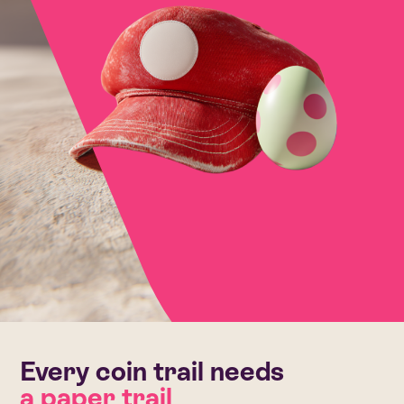
Every coin trail needs
a paper trail