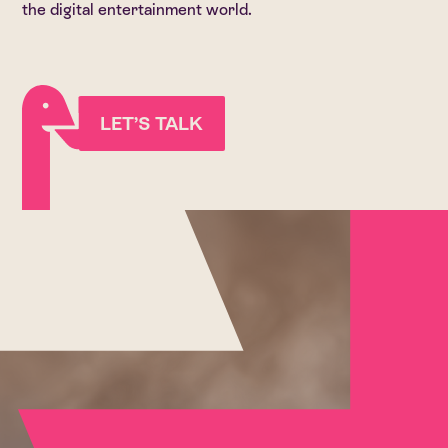
the digital entertainment world.
LET’S TALK