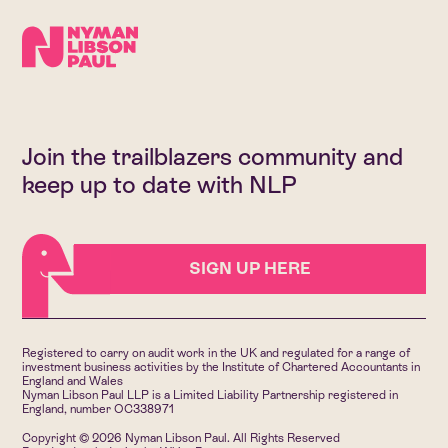
Join the trailblazers community and
keep up to date with NLP
SIGN UP HERE
Registered to carry on audit work in the UK and regulated for a range of
investment business activities by the Institute of Chartered Accountants in
England and Wales
Nyman Libson Paul LLP is a Limited Liability Partnership registered in
England, number OC338971
Copyright © 2026 Nyman Libson Paul. All Rights Reserved