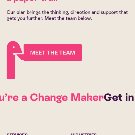
Our clan brings the thinking, direction and support that
gets you further. Meet the team below.
MEET THE TEAM
’re a Change Maker
Get in t