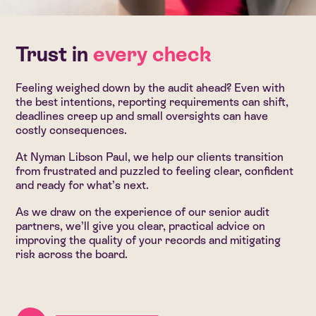
Trust in
every check
Feeling weighed down by the audit ahead? Even with
the best intentions, reporting requirements can shift,
deadlines creep up and small oversights can have
costly consequences.
At Nyman Libson Paul, we help our clients transition
from frustrated and puzzled to feeling clear, confident
and ready for what’s next.
As we draw on the experience of our senior audit
partners, we’ll give you clear, practical advice on
improving the quality of your records and mitigating
risk across the board.