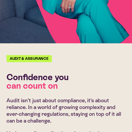
AUDIT & ASSURANCE
Confidence you
can count on
Audit isn’t just about compliance, it’s about
reliance. In a world of growing complexity and
ever-changing regulations, staying on top of it all
can be a challenge.