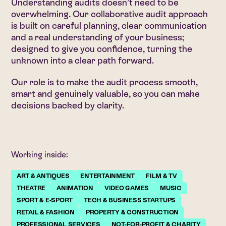
Understanding audits doesn’t need to be
overwhelming. Our collaborative audit approach
is built on careful planning, clear communication
and a real understanding of your business;
designed to give you confidence, turning the
unknown into a clear path forward.
Our role is to make the audit process smooth,
smart and genuinely valuable, so you can make
decisions backed by clarity.
Working inside:
ART & ANTIQUES
ENTERTAINMENT
FILM & TV
THEATRE
ANIMATION
VIDEO GAMES
MUSIC
SPORT & E-SPORT
TECH & BUSINESS STARTUPS
RETAIL & FASHION
PROPERTY & CONSTRUCTION
PROFESSIONAL SERVICES
NOT-FOR-PROFIT & CHARITY