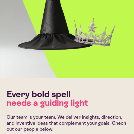
Every bold spell
needs a guiding light
Our team is your team. We deliver insights, direction,
and inventive ideas that complement your goals. Check
out our people below.