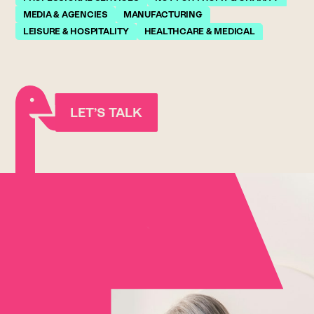
MEDIA & AGENCIES
MANUFACTURING
LEISURE & HOSPITALITY
HEALTHCARE & MEDICAL
LET’S TALK