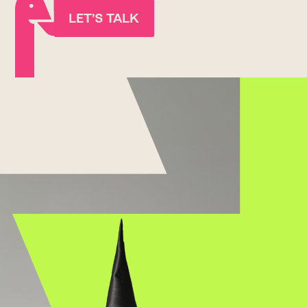
LET’S TALK