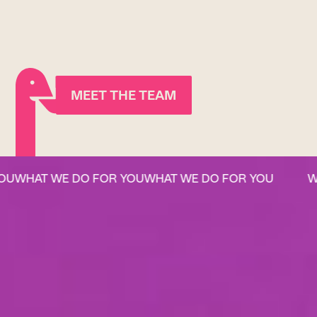
MEET THE TEAM
WHAT WE DO FOR YOU
WHAT WE DO FOR YOU
WHA