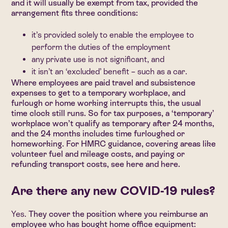
and it will usually be exempt from tax, provided the
arrangement fits three conditions:
it’s provided solely to enable the employee to
perform the duties of the employment
any private use is not significant, and
it isn’t an ‘excluded’ benefit – such as a car.
Where employees are paid travel and subsistence
expenses to get to a temporary workplace, and
furlough or home working interrupts this, the usual
time clock still runs. So for tax purposes, a ‘temporary’
workplace won’t qualify as temporary after 24 months,
and the 24 months includes time furloughed or
homeworking. For HMRC guidance, covering areas like
volunteer fuel and mileage costs, and paying or
refunding transport costs, see
here
and
here
.
Are there any new COVID-19 rules?
Yes.
They cover the position where you reimburse an
employee who has bought home office equipment: