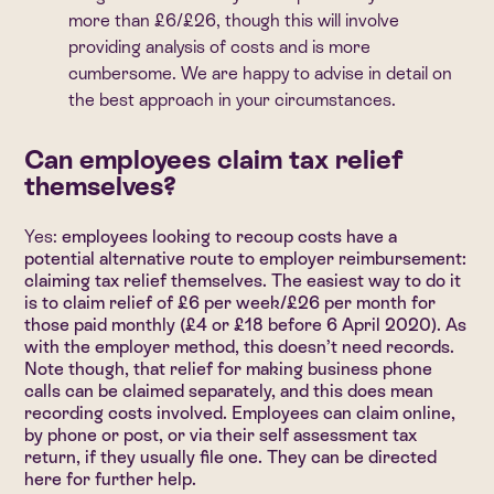
more than £6/£26, though this will involve
providing analysis of costs and is more
cumbersome. We are happy to advise in detail on
the best approach in your circumstances.
Can employees claim tax relief
themselves?
Yes:
employees looking to recoup costs have a
potential alternative route to employer reimbursement:
claiming tax relief themselves. The easiest way to do it
is to claim relief of £6 per week/£26 per month for
those paid monthly (£4 or £18 before 6 April 2020). As
with the employer method, this doesn’t need records.
Note though, that relief for making business phone
calls can be claimed separately, and this does mean
recording costs involved. Employees can claim online,
by phone or post, or via their self assessment tax
return, if they usually file one.
They can be directed
here for further help
.