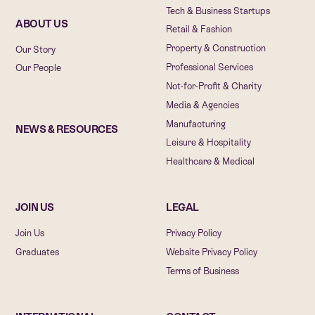
Tech & Business Startups
ABOUT US
Retail & Fashion
Property & Construction
Our Story
Professional Services
Our People
Not-for-Profit & Charity
Media & Agencies
Manufacturing
NEWS & RESOURCES
Leisure & Hospitality
Healthcare & Medical
JOIN US
LEGAL
Join Us
Privacy Policy
Graduates
Website Privacy Policy
Terms of Business