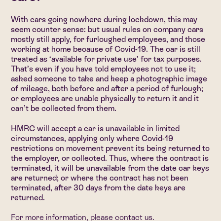
With cars going nowhere during lockdown, this may
seem counter sense: but usual rules on company cars
mostly still apply, for furloughed employees, and those
working at home because of Covid-19. The car is still
treated as ‘available for private use’ for tax purposes.
That’s even if you have told employees not to use it;
asked someone to take and keep a photographic image
of mileage, both before and after a period of furlough;
or employees are unable physically to return it and it
can’t be collected from them.
HMRC will accept a car is unavailable in limited
circumstances, applying only where Covid-19
restrictions on movement prevent its being returned to
the employer, or collected. Thus, where the contract is
terminated, it will be unavailable from the date car keys
are returned; or where the contract has not been
terminated, after 30 days from the date keys are
returned.
For more information, please
contact us
.