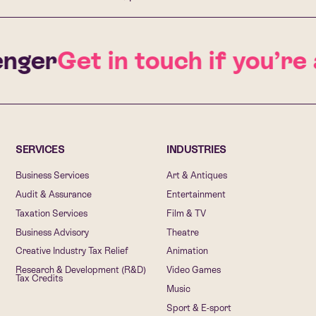
ger
Get in touch if you’re 
SERVICES
INDUSTRIES
Business Services
Art & Antiques
Audit & Assurance
Entertainment
Taxation Services
Film & TV
Business Advisory
Theatre
Creative Industry Tax Relief
Animation
Research & Development (R&D)
Video Games
Tax Credits
Music
Sport & E-sport