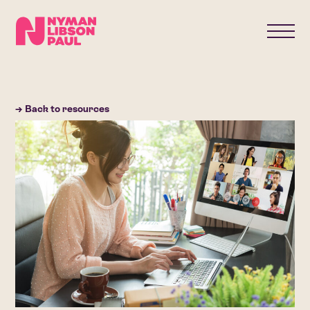
→ Back to resources