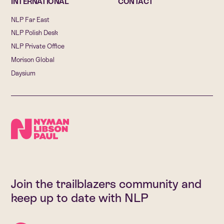
INTERNATIONAL
CONTACT
NLP Far East
NLP Polish Desk
NLP Private Office
Morison Global
Daysium
Join the trailblazers community and
keep up to date with NLP