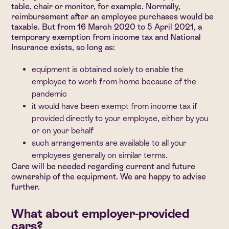
table, chair or monitor, for example. Normally,
reimbursement after an employee purchases would be
taxable. But from 16 March 2020 to 5 April 2021, a
temporary exemption from income tax and National
Insurance exists, so long as:
equipment is obtained solely to enable the
employee to work from home because of the
pandemic
it would have been exempt from income tax if
provided directly to your employee, either by you
or on your behalf
such arrangements are available to all your
employees generally on similar terms.
Care will be needed regarding current and future
ownership of the equipment. We are happy to advise
further.
What about employer-provided
cars?