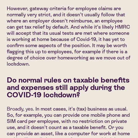
However, gateway criteria for employee claims are
normally very strict, and it doesn’t usually follow that
where an employer doesn’t reimburse, an employee
can get tax relief by default. And while it’s likely HMRC
will accept that its usual tests are met where someone
is working at home because of Covid-19, it has yet to
confirm some aspects of the position. It may be worth
flagging this up to employees, for example if there is a
degree of choice over homeworking as we move out of
lockdown.
Do normal rules on taxable benefits
and expenses still apply during the
COVID-19 lockdown?
Broadly, yes.
In most cases, it’s (tax) business as usual.
So, for example, you can provide one mobile phone and
SIM card per employee, with no restriction on private
use, and it doesn’t count as a taxable benefit. Or you
can provide an asset, like a computer for work at home