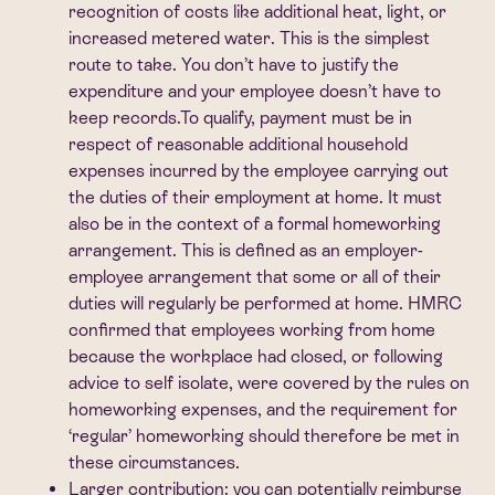
recognition of costs like additional heat, light, or
increased metered water. This is the simplest
route to take. You don’t have to justify the
expenditure and your employee doesn’t have to
keep records.To qualify, payment must be in
respect of reasonable additional household
expenses incurred by the employee carrying out
the duties of their employment at home. It must
also be in the context of a formal homeworking
arrangement. This is defined as an employer-
employee arrangement that some or all of their
duties will regularly be performed at home. HMRC
confirmed that employees working from home
because the workplace had closed, or following
advice to self isolate, were covered by the rules on
homeworking expenses, and the requirement for
‘regular’ homeworking should therefore be met in
these circumstances.
Larger contribution:
you can potentially reimburse