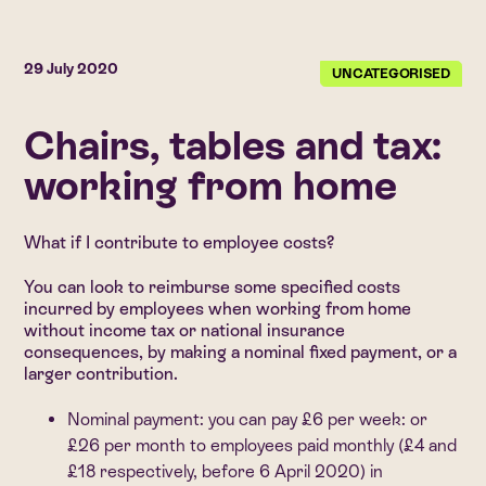
29 July 2020
UNCATEGORISED
Chairs, tables and tax:
working from home
What if I contribute to employee costs?
You can look to reimburse some specified costs
incurred by employees when working from home
without income tax or national insurance
consequences, by making a nominal fixed payment, or a
larger contribution.
Nominal payment:
you can pay £6 per week: or
£26 per month to employees paid monthly (£4 and
£18 respectively, before 6 April 2020) in