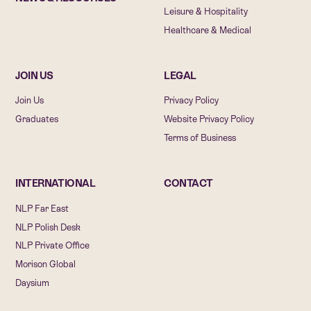
Leisure & Hospitality
Healthcare & Medical
JOIN US
LEGAL
Join Us
Privacy Policy
Graduates
Website Privacy Policy
Terms of Business
INTERNATIONAL
CONTACT
NLP Far East
NLP Polish Desk
NLP Private Office
Morison Global
Daysium