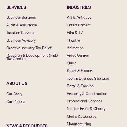
SERVICES
INDUSTRIES
Business Services
Art & Antiques
Audit & Assurance
Entertainment
Taxation Services
Film & TV
Business Advisory
Theatre
Creative Industry Tax Relief
Animation
Research & Development (R&D)
Video Games
Tax Credits
Music
Sport & E-sport
Tech & Business Startups
ABOUT US
Retail & Fashion
Property & Construction
Our Story
Professional Services
Our People
Not-for-Profit & Charity
Media & Agencies
Manufacturing
NEWS & RESOURCES