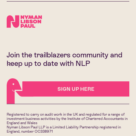
Join the trailblazers community and
keep up to date with NLP
SIGN UP HERE
Registered to carry on audit work in the UK and regulated for a range of
investment business activities by the Institute of Chartered Accountants in
England and Wales
Nyman Libson Paul LLP is a Limited Liability Partnership registered in
England, number OC338971