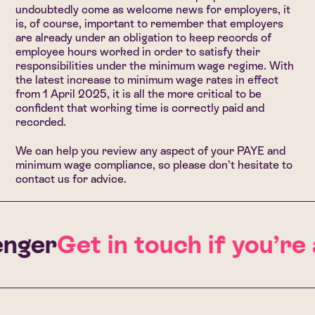
undoubtedly come as welcome news for employers, it
is, of course, important to remember that employers
are already under an obligation to keep records of
employee hours worked in order to satisfy their
responsibilities under the minimum wage regime. With
the latest increase to minimum wage rates in effect
from 1 April 2025, it is all the more critical to be
confident that working time is correctly paid and
recorded.
We can help you review any aspect of your PAYE and
minimum wage compliance, so
please don’t hesitate to
contact us for advice.
nger
Get in touch if you’re