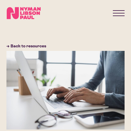
→ Back to resources