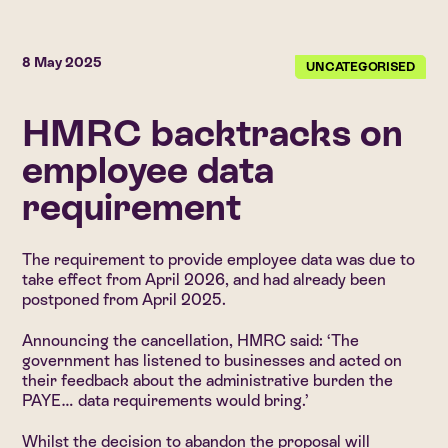
8 May 2025
UNCATEGORISED
HMRC backtracks on
employee data
requirement
The requirement to provide employee data was due to
take effect from April 2026, and had already been
postponed from April 2025.
Announcing the cancellation, HMRC said: ‘The
government has listened to businesses and acted on
their feedback about the administrative burden the
PAYE… data requirements would bring.’
Whilst the decision to abandon the proposal will