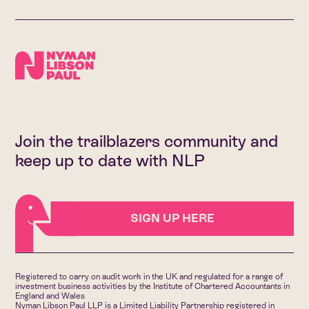
Join the trailblazers community and
keep up to date with NLP
SIGN UP HERE
Registered to carry on audit work in the UK and regulated for a range of
investment business activities by the Institute of Chartered Accountants in
England and Wales
Nyman Libson Paul LLP is a Limited Liability Partnership registered in