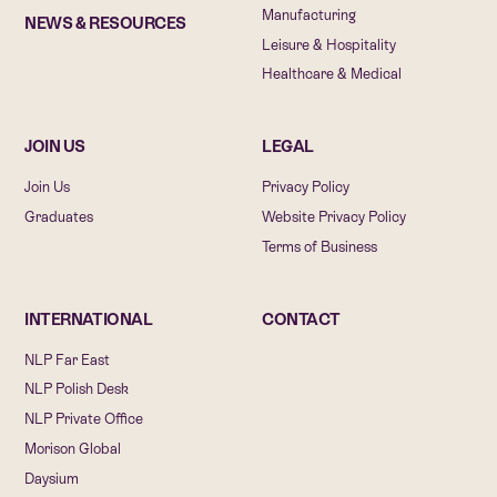
Manufacturing
NEWS & RESOURCES
Leisure & Hospitality
Healthcare & Medical
JOIN US
LEGAL
Join Us
Privacy Policy
Graduates
Website Privacy Policy
Terms of Business
INTERNATIONAL
CONTACT
NLP Far East
NLP Polish Desk
NLP Private Office
Morison Global
Daysium