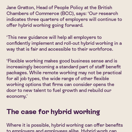
Jane Gratton, Head of People Policy at the British
Chambers of Commerce (BCC), says: ‘Our research
indicates three quarters of employers will continue to
offer hybrid working going forward.
‘This new guidance will help all employers to
confidently implement and roll-out hybrid working in a
way that is fair and accessible to their workforce.
‘Flexible working makes good business sense and is
increasingly becoming a standard part of staff benefit
packages. While remote working may not be practical
for all job types, the wide range of other flexible
working options that firms can consider opens the
door to new talent to fuel growth and rebuild our
economy.’
The case for hybrid working
Where it is possible, hybrid working can offer benefits
to employers and employees alike. Hybrid work can