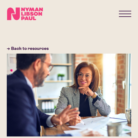
→ Back to resources