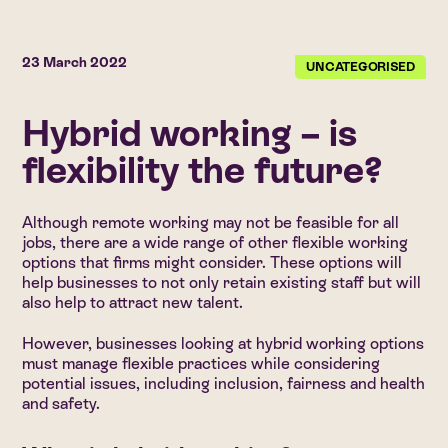
23 March 2022
UNCATEGORISED
Hybrid working – is
flexibility the future?
Although remote working may not be feasible for all
jobs, there are a wide range of other flexible working
options that firms might consider. These options will
help businesses to not only retain existing staff but will
also help to attract new talent.
However, businesses looking at hybrid working options
must manage flexible practices while considering
potential issues, including inclusion, fairness and health
and safety.