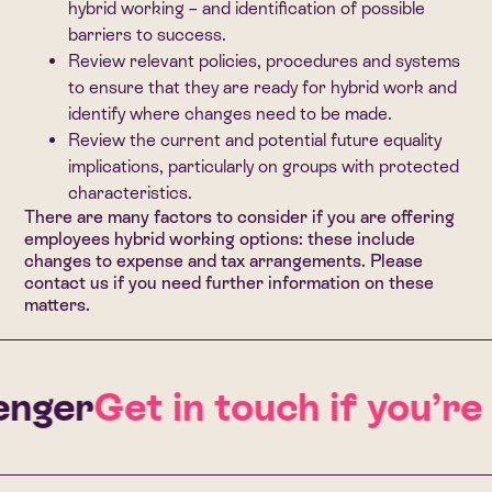
hybrid working – and identification of possible
barriers to success.
Review relevant policies, procedures and systems
to ensure that they are ready for hybrid work and
identify where changes need to be made.
Review the current and potential future equality
implications, particularly on groups with protected
characteristics.
There are many factors to consider if you are offering
employees hybrid working options: these include
changes to expense and tax arrangements.
Please
contact us
if you need further information on these
matters.
nger
Get in touch if you’re