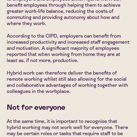
benefit employees through helping them to achieve
greater work-life balance, reducing the costs of
commuting and providing autonomy about how and
where they work.
According to the CIPD, employers can benefit from
increased productivity and increased staff engagement
and motivation. A significant majority of employees
reported that when working from home they are at
least as, if not more, productive.
Hybrid work can therefore deliver the benefits of
remote working whilst still also allowing for the social
and collaborative advantages of working together with
colleagues in the workplace.
Not for everyone
At the same time, it is important to recognise that
hybrid working may not work well for everyone. There
may be certain roles or tasks that require staff to be