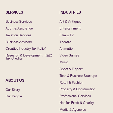
SERVICES
INDUSTRIES
Business Services
Art & Antiques
Audit & Assurance
Entertainment
Taxation Services
Film & TV
Business Advisory
Theatre
Creative Industry Tax Relief
Animation
Research & Development (R&D)
Video Games
Tax Credits
Music
Sport & E-sport
Tech & Business Startups
ABOUT US
Retail & Fashion
Property & Construction
Our Story
Professional Services
Our People
Not-for-Profit & Charity
Media & Agencies