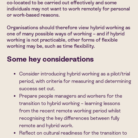
co-located to be carried out effectively and some
individuals may not want to work remotely for personal
or work-based reasons.
Organisations should therefore view hybrid working as
one of many possible ways of working – and if hybrid
working is not practicable, other forms of flexible
working may be, such as time flexibility.
Some key considerations
Consider introducing hybrid working as a pilot/trial
period, with criteria for measuring and determining
success set out.
Prepare people managers and workers for the
transition to hybrid working – learning lessons
from the recent remote working period whilst
recognising the key differences between fully
remote and hybrid work.
Reflect on cultural readiness for the transition to