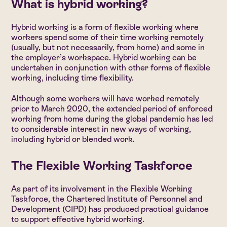
What is hybrid working?
Hybrid working is a form of flexible working where
workers spend some of their time working remotely
(usually, but not necessarily, from home) and some in
the employer’s workspace. Hybrid working can be
undertaken in conjunction with other forms of flexible
working, including time flexibility.
Although some workers will have worked remotely
prior to March 2020, the extended period of enforced
working from home during the global pandemic has led
to considerable interest in new ways of working,
including hybrid or blended work.
The Flexible Working Taskforce
As part of its involvement in the Flexible Working
Taskforce, the Chartered Institute of Personnel and
Development (CIPD) has produced practical guidance
to support effective hybrid working.