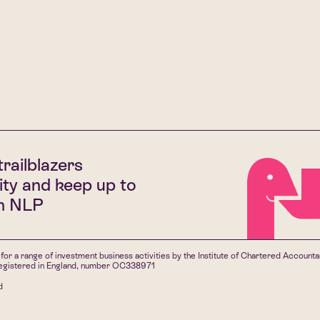
trailblazers
ty and keep up to
th NLP
for a range of investment business activities by the Institute of Chartered Account
 registered in England, number OC338971
d