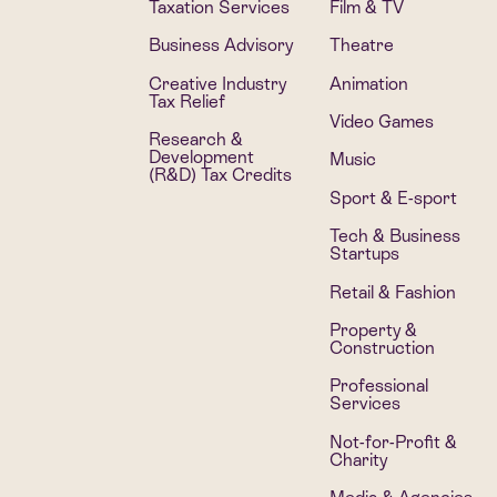
Taxation Services
Film & TV
Business Advisory
Theatre
Creative Industry
Animation
Tax Relief
Video Games
Research &
Development
Music
(R&D) Tax Credits
Sport & E-sport
Tech & Business
Startups
Retail & Fashion
Property &
Construction
Professional
Services
Not-for-Profit &
Charity