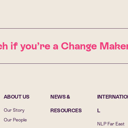
h if you’re a Change Maker
ABOUT US
NEWS &
INTERNATI
Our Story
RESOURCES
L
Our People
NLP Far East