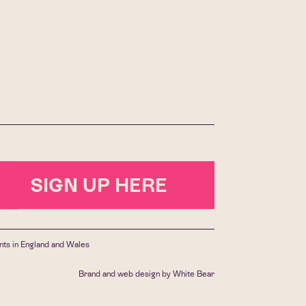
SIGN UP HERE
ants in England and Wales
Brand and web design by
White Bear