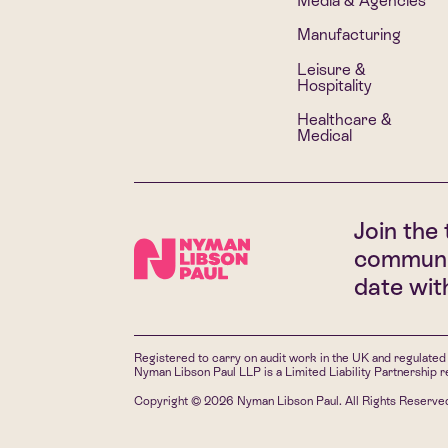
Media & Agencies
Manufacturing
Leisure &
Hospitality
Healthcare &
Medical
Join the 
communi
date wi
Registered to carry on audit work in the UK and regulated 
Nyman Libson Paul LLP is a Limited Liability Partnership
Copyright © 2026 Nyman Libson Paul. All Rights Reserve