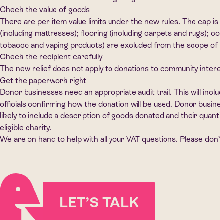
Check the value of goods
There are per item value limits under the new rules. The cap is
(including mattresses); flooring (including carpets and rugs);
tobacco and vaping products) are excluded from the scope of t
Check the recipient carefully
The new relief does not apply to donations to community intere
Get the paperwork right
Donor businesses need an appropriate audit trail. This will inclu
officials confirming how the donation will be used. Donor busi
likely to include a description of goods donated and their quant
eligible charity.
We are on hand to help with all your VAT questions. Please don’t
LET’S TALK