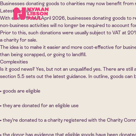
Businesses donating goods to charities may now benefit from 
Latest position
With effect from 1 April 2026, businesses donating goods to reg
non-business activities will no longer be required to account f
Prior to this, such donations were usually subject to VAT at 2
a charity for sale.
The idea is to make it easier and more cost-effective for busin
than being scrapped, or going to landfill.
Complexities
Is it good news? Yes, but not an unqualified yes. There are s
section 5.5 sets out the latest guidance. In outline, goods ca
• goods are eligible
• they are donated for an eligible use
• they’re donated to a charity registered with the Charity Co
• the donor has evidence that eligible goods have been donated t