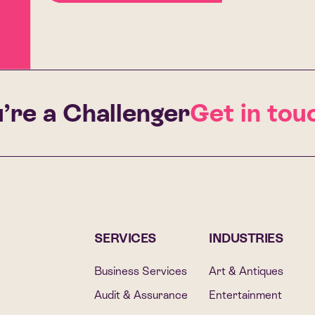
’re a Challenger
Get in touc
SERVICES
INDUSTRIES
Business Services
Art & Antiques
Audit & Assurance
Entertainment