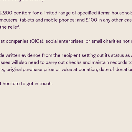
 £200 per item for a limited range of specified items: household
 computers, tablets and mobile phones: and £100 in any other ca
he relief.
st companies (CICs), social enterprises, or small charities no
de written evidence from the recipient setting out its status as 
nesses will also need to carry out checks and maintain records 
ity; original purchase price or value at donation; date of donati
 hesitate to get in touch.