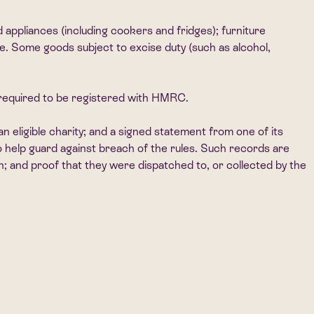
 appliances (including cookers and fridges); furniture
se. Some goods subject to excise duty (such as alcohol,
t required to be registered with HMRC.
an eligible charity; and a signed statement from one of its
to help guard against breach of the rules. Such records are
on; and proof that they were dispatched to, or collected by the