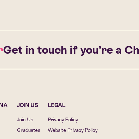
Get in touch if you’re a Cha
ONA
JOIN US
LEGAL
Join Us
Privacy Policy
Graduates
Website Privacy Policy