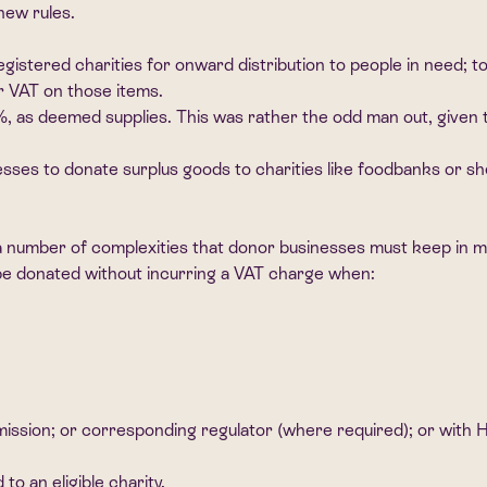
new rules.
istered charities for onward distribution to people in need; to 
or VAT on those items.
0%, as deemed supplies. This was rather the odd man out, given 
esses to donate surplus goods to charities like foodbanks or she
till a number of complexities that donor businesses must keep 
n be donated without incurring a VAT charge when:
mmission; or corresponding regulator (where required); or with
o an eligible charity.