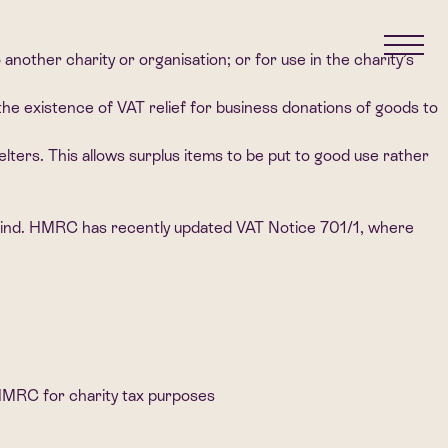
another charity or organisation; or for use in the charity’s
the existence of VAT relief for business donations of goods to
lters. This allows surplus items to be put to good use rather
in mind. HMRC has recently updated VAT Notice 701/1, where
 HMRC for charity tax purposes