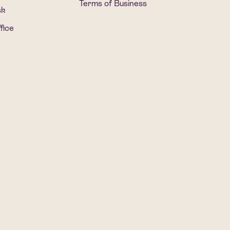
Terms of Business
sk
fice