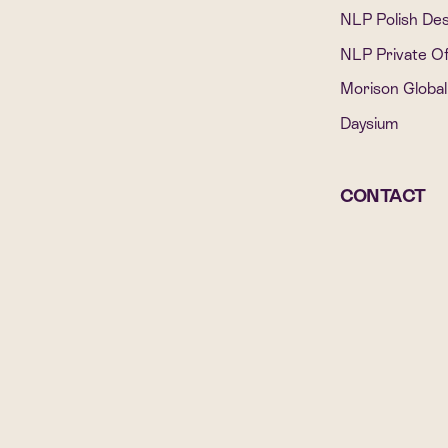
NLP Polish De
NLP Private Of
Morison Global
Daysium
CONTACT