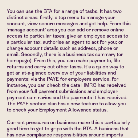
You can use the BTA for a range of tasks. It has two
distinct areas: firstly, a top menu to manage your
account, view secure messages and get help. From this
‘manage account’ area you can add or remove online
access to particular taxes; give an employee access to
a particular tax; authorise an agent to act for you; or
change account details such as address, phone or
email. Secondly, there is a business tax summary (or
homepage). From this, you can make payments, file
returns and carry out other tasks. It’s a quick way to
get an at-a-glance overview of your liabilities and
payments: via the PAYE for employers service, for
instance, you can check the data HMRC has received
from your full payment submissions and employer
payment summaries and the payments it has received.
The PAYE section also has a new feature to allow you
to check your Employment Allowance status.
Current pressures on business make this a particularly
good time to get to grips with the BTA. A business that
has new compliance responsibilities around imports