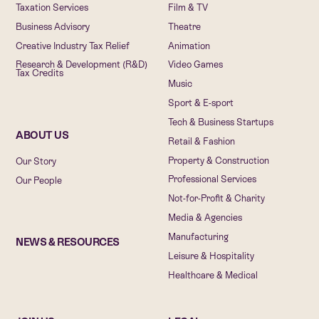
Taxation Services
Film & TV
Business Advisory
Theatre
Creative Industry Tax Relief
Animation
Research & Development (R&D)
Video Games
Tax Credits
Music
Sport & E-sport
Tech & Business Startups
ABOUT US
Retail & Fashion
Property & Construction
Our Story
Professional Services
Our People
Not-for-Profit & Charity
Media & Agencies
Manufacturing
NEWS & RESOURCES
Leisure & Hospitality
Healthcare & Medical