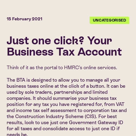
15 February 2021
UNCATEGORISED
Just one click? Your
Business Tax Account
Think of it as the portal to HMRC’s online services.
The BTA is designed to allow you to manage all your
business taxes online at the click of a button. It can be
used by sole traders, partnerships and limited
companies. It should summarise your business tax
position for any tax you have registered for, from VAT
and income tax self assessment to corporation tax and
the Construction Industry Scheme (CIS). For best
results, look to use just one Government Gateway ID
for all taxes and consolidate access to just one ID if
needs be.