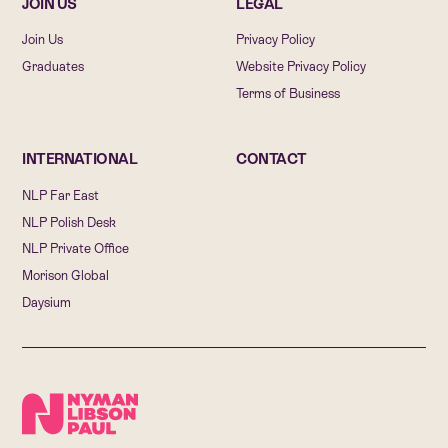
JOIN US
LEGAL
Join Us
Privacy Policy
Graduates
Website Privacy Policy
Terms of Business
INTERNATIONAL
CONTACT
NLP Far East
NLP Polish Desk
NLP Private Office
Morison Global
Daysium