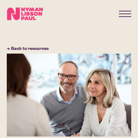
→ Back to resources