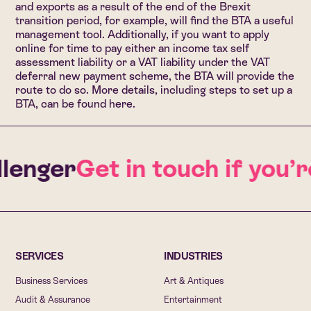
and exports as a result of the end of the Brexit
transition period, for example, will find the BTA a useful
management tool. Additionally, if you want to apply
online for time to pay either an income tax self
assessment liability or a VAT liability under the VAT
deferral new payment scheme, the BTA will provide the
route to do so. More details, including steps to set up a
BTA, can be found
here
.
lenger
Get in touch if you’
SERVICES
INDUSTRIES
Business Services
Art & Antiques
Audit & Assurance
Entertainment