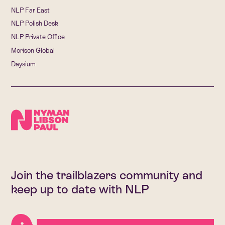
NLP Far East
NLP Polish Desk
NLP Private Office
Morison Global
Daysium
Join the trailblazers community and
keep up to date with NLP