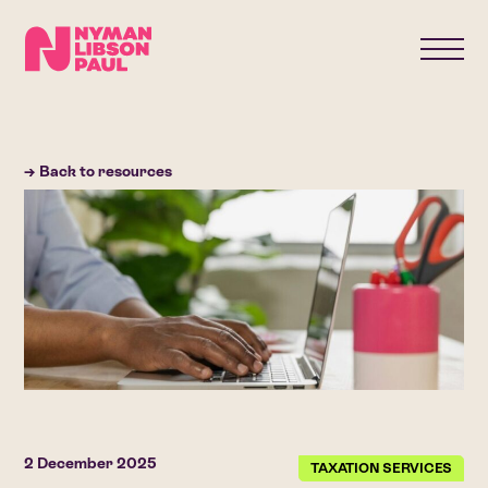
→ Back to resources
2 December 2025
TAXATION SERVICES