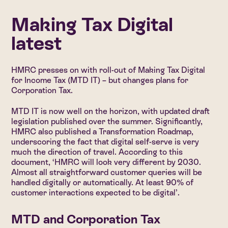
Making Tax Digital
latest
HMRC presses on with roll-out of Making Tax Digital
for Income Tax (MTD IT) – but changes plans for
Corporation Tax.
MTD IT is now well on the horizon, with updated draft
legislation published over the summer. Significantly,
HMRC also published a Transformation Roadmap,
underscoring the fact that digital self-serve is very
much the direction of travel. According to this
document, ‘HMRC will look very different by 2030.
Almost all straightforward customer queries will be
handled digitally or automatically. At least 90% of
customer interactions expected to be digital’.
MTD and Corporation Tax