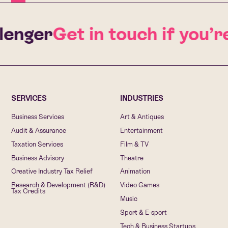
lenger
Get in touch if you’r
SERVICES
INDUSTRIES
Business Services
Art & Antiques
Audit & Assurance
Entertainment
Taxation Services
Film & TV
Business Advisory
Theatre
Creative Industry Tax Relief
Animation
Research & Development (R&D)
Video Games
Tax Credits
Music
Sport & E-sport
Tech & Business Startups