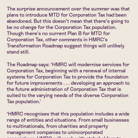
The surprise announcement over the summer was that
plans to introduce MTD for Corporation Tax had been
abandoned. But this doesn’t mean that there’s going to
be no change for the Corporation Tax population.
Though there’s no current Plan B for MTD for
Corporation Tax, other comments in HMRC’s
Transformation Roadmap suggest things will unlikely
stand still.
The Roadmap says: ‘HMRC will modernise services for
Corporation Tax, beginning with a renewal of internal
systems for Corporation Tax to provide the foundation
for future improvements . . . developing an approach to
the future administration of Corporation Tax that is
suited to the varying needs of the diverse Corporation
Tax population.’
‘HMRC recognises that this population includes a wide
range of entities and situations. From small businesses
to multinationals, from charities and property
management companies to unincorporated