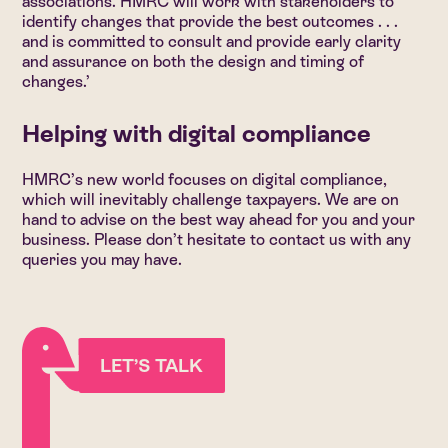
associations. HMRC will work with stakeholders to
identify changes that provide the best outcomes . . .
and is committed to consult and provide early clarity
and assurance on both the design and timing of
changes.’
Helping with digital compliance
HMRC’s new world focuses on digital compliance,
which will inevitably challenge taxpayers. We are on
hand to advise on the best way ahead for you and your
business. Please don’t hesitate to contact us with any
queries you may have.
LET’S TALK