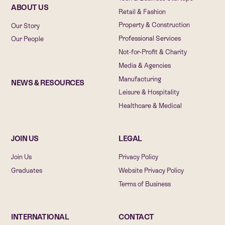
ABOUT US
Retail & Fashion
Property & Construction
Our Story
Professional Services
Our People
Not-for-Profit & Charity
Media & Agencies
Manufacturing
NEWS & RESOURCES
Leisure & Hospitality
Healthcare & Medical
JOIN US
LEGAL
Join Us
Privacy Policy
Graduates
Website Privacy Policy
Terms of Business
INTERNATIONAL
CONTACT