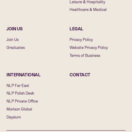
Leisure & Hospitality
Healthcare & Medical
JOIN US
LEGAL
Join Us
Privacy Policy
Graduates
Website Privacy Policy
Terms of Business
INTERNATIONAL
CONTACT
NLP Far East
NLP Polish Desk
NLP Private Office
Morison Global
Daysium