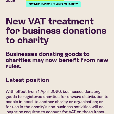
2026
NOT-FOR-PROFIT AND CHARITY
New VAT treatment
for business donations
to charity
Businesses donating goods to
charities may now benefit from new
rules.
Latest position
With effect from 1 April 2026, businesses donating
goods to registered charities for onward distribution to
people in need; to another charity or organisation; or
for use in the charity’s non-business activities will no
longer be required to account for VAT on those items.