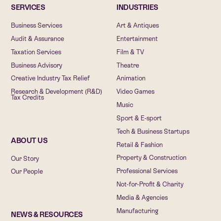
SERVICES
INDUSTRIES
Business Services
Art & Antiques
Audit & Assurance
Entertainment
Taxation Services
Film & TV
Business Advisory
Theatre
Creative Industry Tax Relief
Animation
Research & Development (R&D)
Video Games
Tax Credits
Music
Sport & E-sport
Tech & Business Startups
ABOUT US
Retail & Fashion
Property & Construction
Our Story
Professional Services
Our People
Not-for-Profit & Charity
Media & Agencies
Manufacturing
NEWS & RESOURCES