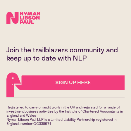
Join the trailblazers community and
keep up to date with NLP
SIGN UP HERE
Registered to carry on audit work in the UK and regulated for a range of
investment business activities by the Institute of Chartered Accountants in
England and Wales
Nyman Libson Paul LLP is a Limited Liability Partnership registered in
England, number OC338971