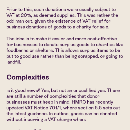
Prior to this, such donations were usually subject to
VAT at 20%, as deemed supplies. This was rather the
odd man out, given the existence of VAT relief for
business donations of goods to a charity for sale.
The idea is to make it easier and more cost-effective
for businesses to donate surplus goods to charities like
foodbanks or shelters. This allows surplus items to be
put to good use rather than being scrapped, or going to
landfill.
Complexities
Is it good news? Yes, but not an unqualified yes. There
are still a number of complexities that donor
businesses must keep in mind. HMRC has recently
updated VAT Notice 701/1, where section 5.5 sets out
the latest guidance. In outline, goods can be donated
without incurring a VAT charge when: