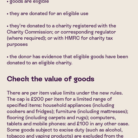
• goods are eligible
• they are donated for an eligible use
• they’re donated to a charity registered with the
Charity Commission; or corresponding regulator
(where required); or with HMRC for charity tax
purposes
• the donor has evidence that eligible goods have been
donated to an eligible charity.
Check the value of goods
There are per item value limits under the new rules.
The cap is £200 per item for a limited range of
specified items: household appliances (including
cookers and fridges); furniture (including mattresses);
flooring (including carpets and rugs); computers,
tablets and mobile phones: and £100 in any other case.
Some goods subject to excise duty (such as alcohol,
tobacco and vaping products) are excluded from the