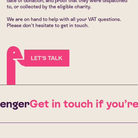
date of donation; and proof that they were dispatched
to, or collected by the eligible charity.
We are on hand to help with all your VAT questions.
Please don’t hesitate to get in touch.
LET’S TALK
enger
Get in touch if you’r