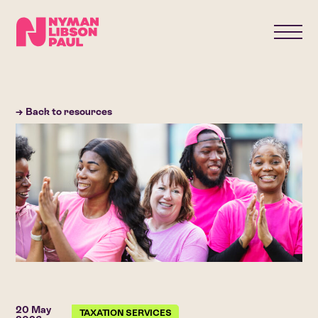
→ Back to resources
20 May
TAXATION SERVICES