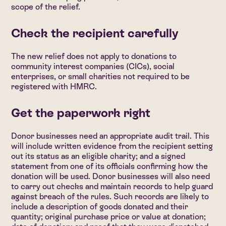
scope of the relief.
Check the recipient carefully
The new relief does not apply to donations to
community interest companies (CICs), social
enterprises, or small charities not required to be
registered with HMRC.
Get the paperwork right
Donor businesses need an appropriate audit trail. This
will include written evidence from the recipient setting
out its status as an eligible charity; and a signed
statement from one of its officials confirming how the
donation will be used. Donor businesses will also need
to carry out checks and maintain records to help guard
against breach of the rules. Such records are likely to
include a description of goods donated and their
quantity; original purchase price or value at donation;