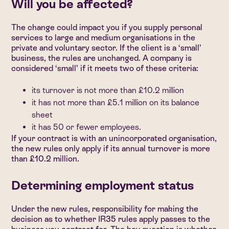
Will you be affected?
The change could impact you if you supply personal
services to large and medium organisations in the
private and voluntary sector. If the client is a ‘small’
business, the rules are unchanged. A company is
considered ‘small’ if it meets two of these criteria:
its turnover is not more than £10.2 million
it has not more than £5.1 million on its balance
sheet
it has 50 or fewer employees.
If your contract is with an unincorporated organisation,
the new rules only apply if its annual turnover is more
than £10.2 million.
Determining employment status
Under the new rules, responsibility for making the
decision as to whether IR35 rules apply passes to the