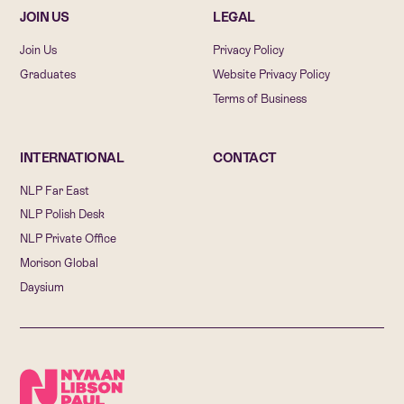
JOIN US
LEGAL
Join Us
Privacy Policy
Graduates
Website Privacy Policy
Terms of Business
INTERNATIONAL
CONTACT
NLP Far East
NLP Polish Desk
NLP Private Office
Morison Global
Daysium