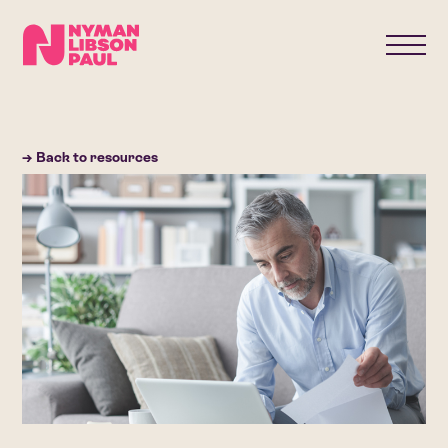
→ Back to resources