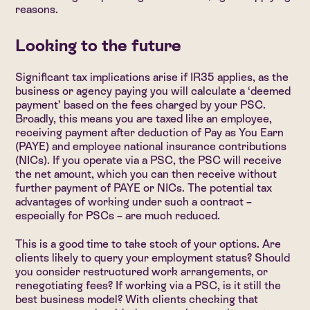
reasons.
Looking to the future
Significant tax implications arise if IR35 applies, as the
business or agency paying you will calculate a ‘deemed
payment’ based on the fees charged by your PSC.
Broadly, this means you are taxed like an employee,
receiving payment after deduction of Pay as You Earn
(PAYE) and employee national insurance contributions
(NICs). If you operate via a PSC, the PSC will receive
the net amount, which you can then receive without
further payment of PAYE or NICs. The potential tax
advantages of working under such a contract –
especially for PSCs – are much reduced.
This is a good time to take stock of your options. Are
clients likely to query your employment status? Should
you consider restructured work arrangements, or
renegotiating fees? If working via a PSC, is it still the
best business model? With clients checking that