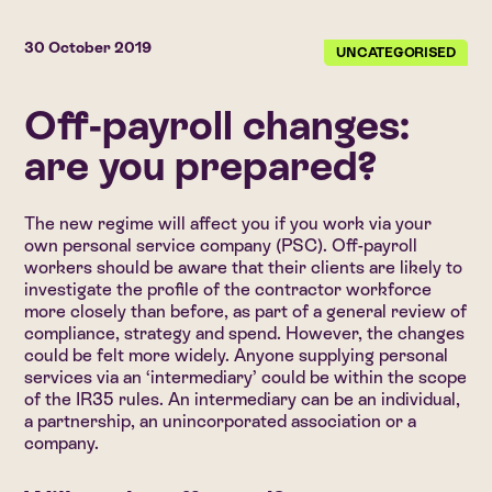
30 October 2019
UNCATEGORISED
Off-payroll changes:
are you prepared?
The new regime will affect you if you work via your
own personal service company (PSC). Off-payroll
workers should be aware that their clients are likely to
investigate the profile of the contractor workforce
more closely than before, as part of a general review of
compliance, strategy and spend. However, the changes
could be felt more widely. Anyone supplying personal
services via an ‘intermediary’ could be within the scope
of the IR35 rules. An intermediary can be an individual,
a partnership, an unincorporated association or a
company.