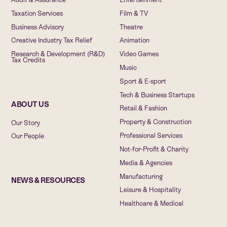
Taxation Services
Film & TV
Business Advisory
Theatre
Creative Industry Tax Relief
Animation
Research & Development (R&D)
Video Games
Tax Credits
Music
Sport & E-sport
Tech & Business Startups
ABOUT US
Retail & Fashion
Property & Construction
Our Story
Professional Services
Our People
Not-for-Profit & Charity
Media & Agencies
Manufacturing
NEWS & RESOURCES
Leisure & Hospitality
Healthcare & Medical