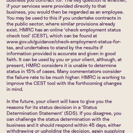
business you contract for. The key question is whether,
if your services were provided directly to that
business, you would then be regarded as an employee.
You may be used to this if you undertake contracts in
the public sector, where similar provisions already
exist. HMRC has an online ‘check employment status
check tool’ (CEST), which can be found at
www.gov.uk/guidance/check-employment-status-for-
tax
, and undertakes to stand by the results if
information provided is accurate and given in good
faith. It can be used by you or your client, although, at
present, HMRC considers it is unable to determine
status in 15% of cases. Many commentators consider
the failure rate to be much higher. HMRC is working to
improve the CEST tool with the forthcoming changes
in mind.
In the future, your client will have to give you the
reasons for its status decision in a ‘Status
Determination Statement’ (SDS). If you disagree, you
can challenge the status determination with the
business and it should respond within 45 days, either
withdrawing or upholding the decision, again supplying