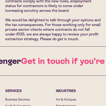
contracts comply with the new rules, employment
status for contractors is likely to come under
increasing scrutiny across the board.
We would be delighted to talk through your options and
the tax consequences. For those working only for small
private sector clients where contracts do not fall
under IR35, we are always happy to review your profit
extraction strategy. Please do get in touch.
nger
Get in touch if you’re
SERVICES
INDUSTRIES
Business Services
Art & Antiques
Audit & Assurance
Entertainment