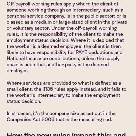
Off-payroll working rules apply where the client of
someone working through an intermediary, such as a
personal service company, is in the public sector; or is
classed as a medium or large-sized client in the private
or voluntary sector. Under the off-payroll working
rules, it is the responsibility of the client to make the
employment status decision. Where it is decided that
the worker is a deemed employee, the client is then
likely to have responsibility for PAYE deductions and
National Insurance contributions, unless the supply
chain is such that another party is the deemed
employer.
Where services are provided to what is defined as a
small client, the IR35 rules apply instead, and it falls to
the worker’s intermediary to make the employment
status decision.
In all cases, it’s the company size as set out in the
Companies Act 2006 that is the measuring rod.
How the new rules impact this: and