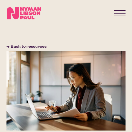
→ Back to resources