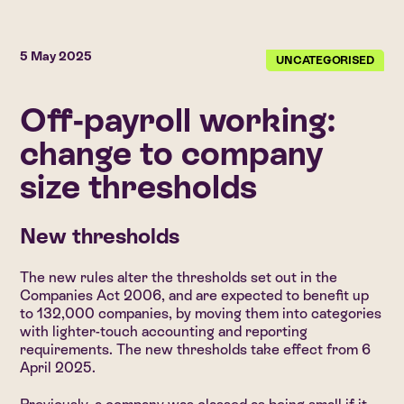
5 May 2025
UNCATEGORISED
Off-payroll working:
change to company
size thresholds
New thresholds
The new rules alter the thresholds set out in the
Companies Act 2006, and are expected to benefit up
to 132,000 companies, by moving them into categories
with lighter-touch accounting and reporting
requirements. The new thresholds take effect from 6
April 2025.