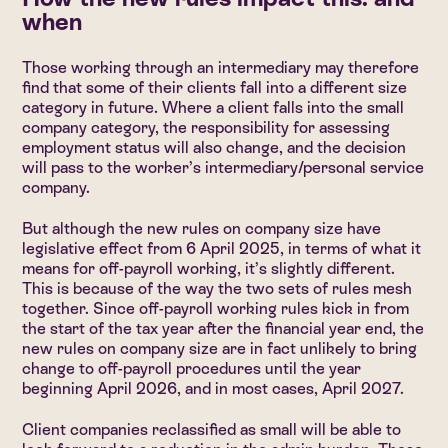
when
Those working through an intermediary may therefore
find that some of their clients fall into a different size
category in future. Where a client falls into the small
company category, the responsibility for assessing
employment status will also change, and the decision
will pass to the worker’s intermediary/personal service
company.
But although the new rules on company size have
legislative effect from 6 April 2025, in terms of what it
means for off-payroll working, it’s slightly different.
This is because of the way the two sets of rules mesh
together. Since off-payroll working rules kick in from
the start of the tax year after the financial year end, the
new rules on company size are in fact unlikely to bring
change to off-payroll procedures until the year
beginning April 2026, and in most cases, April 2027.
Client companies reclassified as small will be able to