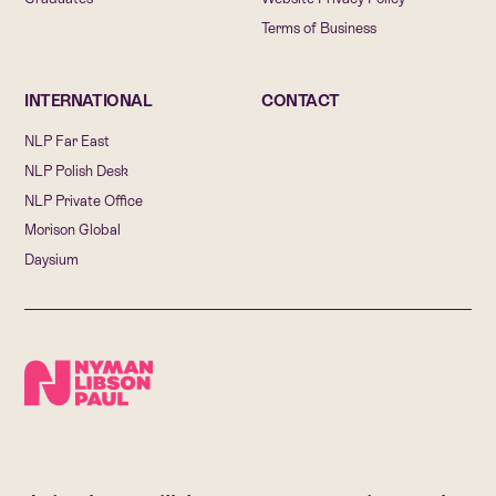
Terms of Business
INTERNATIONAL
CONTACT
NLP Far East
NLP Polish Desk
NLP Private Office
Morison Global
Daysium