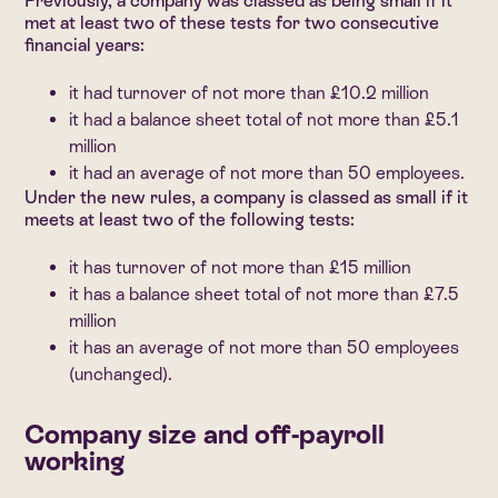
Previously, a company was classed as being small if it
met at least two of these tests for two consecutive
financial years:
it had turnover of not more than £10.2 million
it had a balance sheet total of not more than £5.1
million
it had an average of not more than 50 employees.
Under the new rules, a company is classed as small if it
meets at least two of the following tests:
it has turnover of not more than £15 million
it has a balance sheet total of not more than £7.5
million
it has an average of not more than 50 employees
(unchanged).
Company size and off-payroll
working