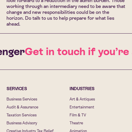
look forward to a reduction in the admin burden. Those
working through an intermediary need to be aware that
change and new responsibilities could be on the
horizon.
Do talk to us to help prepare for what lies
ahead
.
nger
Get in touch if you’re
SERVICES
INDUSTRIES
Business Services
Art & Antiques
Audit & Assurance
Entertainment
Taxation Services
Film & TV
Business Advisory
Theatre
Creative Industry Tax Relief
Animation