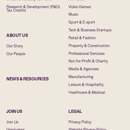
Research & Development (R&D)
Video Games
Tax Credits
Music
Sport & E-sport
Tech & Business Startups
ABOUT US
Retail & Fashion
Property & Construction
Our Story
Professional Services
Our People
Not-for-Profit & Charity
Media & Agencies
Manufacturing
NEWS & RESOURCES
Leisure & Hospitality
Healthcare & Medical
JOIN US
LEGAL
Join Us
Privacy Policy
Graduates
Website Privacy Policy