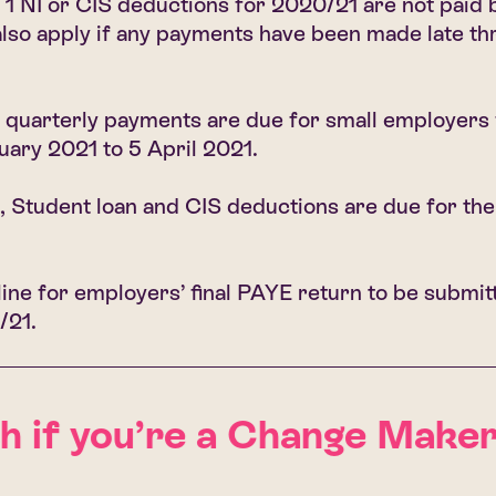
 1 NI or CIS deductions for 2020/21 are not paid b
lso apply if any payments have been made late th
quarterly payments are due for small employers 
uary 2021 to 5 April 2021.
 Student loan and CIS deductions are due for the
ine for employers’ final PAYE return to be submit
/21.
if you’re a Change Maker
Ge