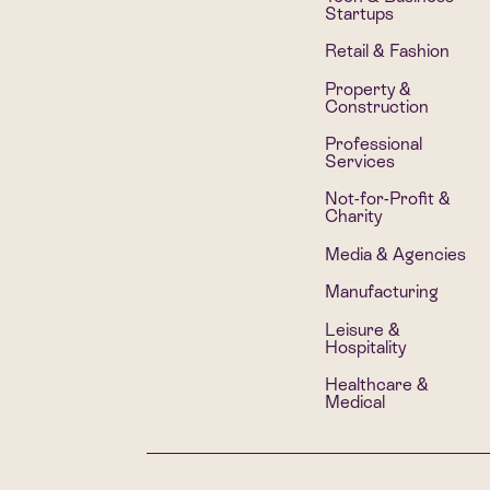
Startups
Retail & Fashion
Property &
Construction
Professional
Services
Not-for-Profit &
Charity
Media & Agencies
Manufacturing
Leisure &
Hospitality
Healthcare &
Medical