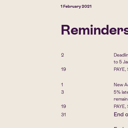
1 February 2021
Reminders 
2
Deadli
to 5 J
19
PAYE, 
1
New Ad
3
5% lat
remain
19
PAYE, 
End o
31