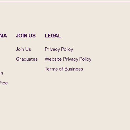
ONA
JOIN US
LEGAL
Join Us
Privacy Policy
Graduates
Website Privacy Policy
Terms of Business
sk
fice