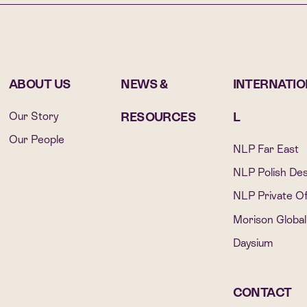
ABOUT US
NEWS &
INTERNATI
Our Story
RESOURCES
L
Our People
NLP Far East
NLP Polish De
NLP Private Of
Morison Global
Daysium
CONTACT