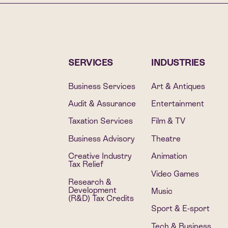
SERVICES
INDUSTRIES
Business Services
Art & Antiques
Audit & Assurance
Entertainment
Taxation Services
Film & TV
Business Advisory
Theatre
Creative Industry
Animation
Tax Relief
Video Games
Research &
Development
Music
(R&D) Tax Credits
Sport & E-sport
Tech & Business