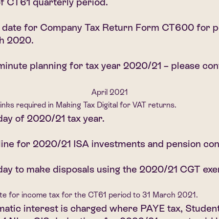
f CT61 quarterly period.
g date for Company Tax Return Form CT600 for p
h 2020.
minute planning for tax year 2020/21 – please cont
April 2021
 links required in Making Tax Digital for VAT returns.
day of 2020/21 tax year.
ine for 2020/21 ISA investments and pension con
day to make disposals using the 2020/21 CGT exe
te for income tax for the CT61 period to 31 March 2021.
atic interest is charged where PAYE tax, Student