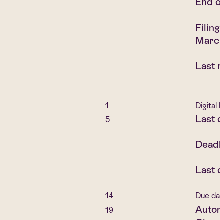
End o
Filin
Marc
Last 
1
Digital
Last 
5
Deadl
Last 
14
Due da
Autom
19