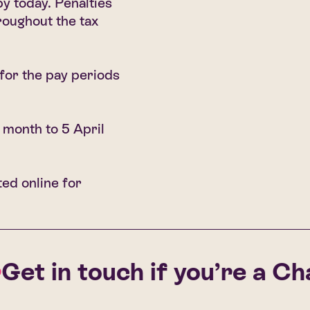
y today. Penalties
roughout the tax
for the pay periods
 month to 5 April
ted online for
t in touch if you’re a Chall