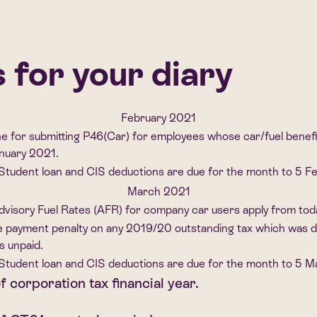
for your diary
February 2021
ne for submitting P46(Car) for employees whose car/fuel benef
anuary 2021.
Student loan and CIS deductions are due for the month to 5 F
March 2021
visory Fuel Rates (AFR) for company car users apply from tod
e payment penalty on any 2019/20 outstanding tax which was du
s unpaid.
Student loan and CIS deductions are due for the month to 5 
f corporation tax financial year.