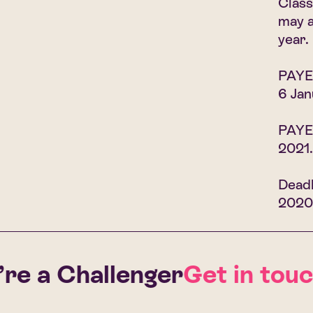
Class
may a
year.
PAYE 
6 Jan
PAYE,
2021.
Deadl
2020
e a Challenger
Get in touch 