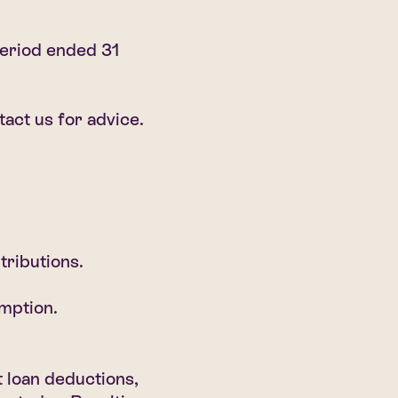
eriod ended 31
act us for advice.
tributions.
mption.
 loan deductions,