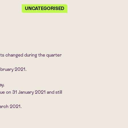
UNCATEGORISED
its changed during the quarter
ebruary 2021.
ay.
e on 31 January 2021 and still
March 2021.