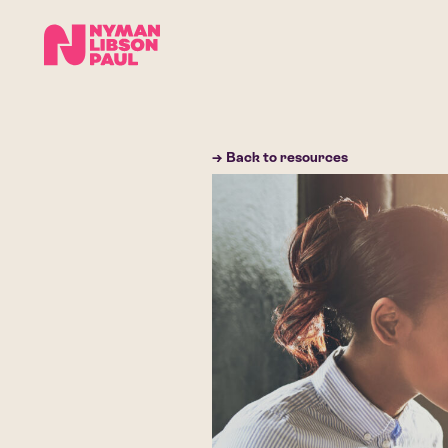
→ Back to resources