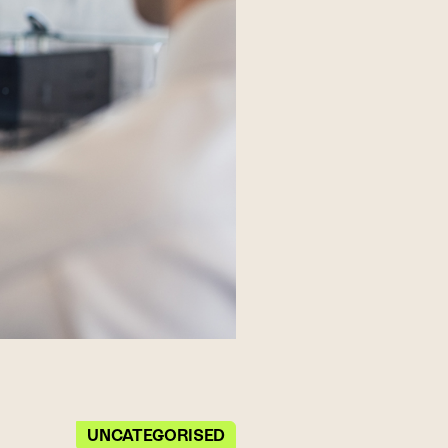
UNCATEGORISED