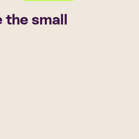
 the small