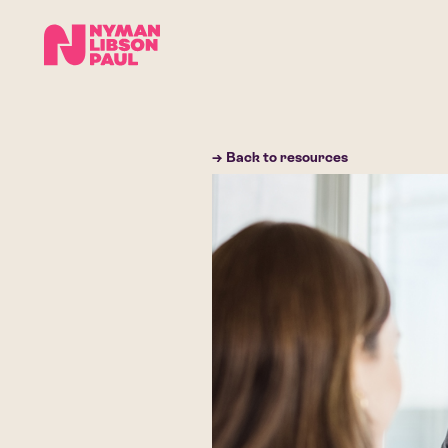
→ Back to resources