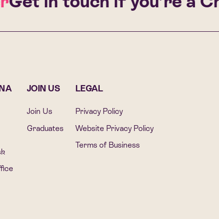
et in touch if you’re a Cha
ONA
JOIN US
LEGAL
Join Us
Privacy Policy
Graduates
Website Privacy Policy
Terms of Business
sk
fice