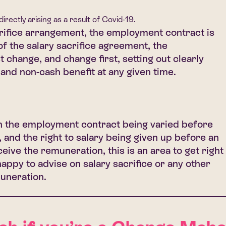
rectly arising as a result of Covid-19.
rifice arrangement, the employment contract is
f the salary sacrifice agreement, the
change, and change first, setting out clearly
 and non-cash benefit at any given time.
the employment contract being varied before
and the right to salary being given up before an
eive the remuneration, this is an area to get right
happy to advise on salary sacrifice or any other
muneration.