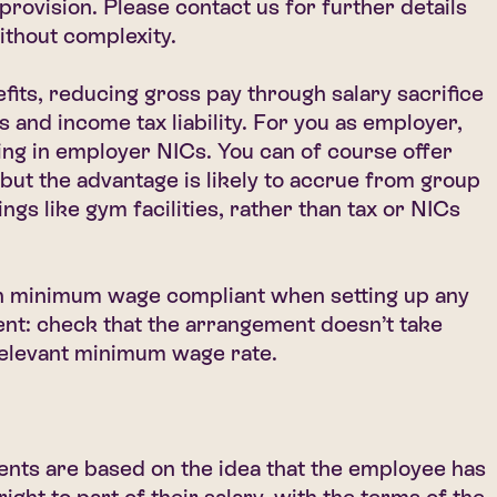
 provision. Please contact us for further details
without complexity.
fits, reducing gross pay through salary sacrifice
and income tax liability. For you as employer,
ing in employer NICs. You can of course offer
 but the advantage is likely to accrue from group
ngs like gym facilities, rather than tax or NICs
 minimum wage compliant when setting up any
ent: check that the arrangement doesn’t take
relevant minimum wage rate.
ents are based on the idea that the employee has