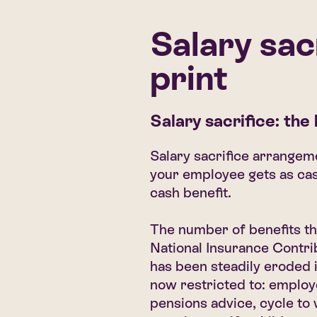
Salary sac
print
Salary sacrifice: the
Salary sacrifice arrange
your employee gets as cas
cash benefit.
The number of benefits th
National Insurance Contri
has been steadily eroded 
now restricted to: emplo
pensions advice, cycle to