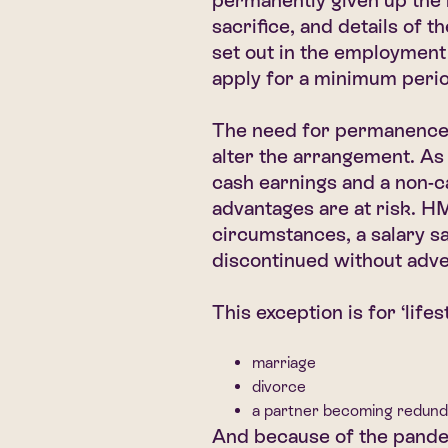
permanently given up the ri
sacrifice, and details of 
set out in the employment
apply for a minimum perio
The need for permanence o
alter the arrangement. As
cash earnings and a non-ca
advantages are at risk. 
circumstances, a salary s
discontinued without adve
This exception is for ‘lifes
marriage
divorce
a partner becoming redund
And because of the pande