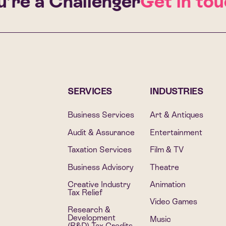
re a Challenger
Get in touch
SERVICES
INDUSTRIES
Business Services
Art & Antiques
Audit & Assurance
Entertainment
Taxation Services
Film & TV
Business Advisory
Theatre
Creative Industry
Animation
Tax Relief
Video Games
Research &
Development
Music
(R&D) Tax Credits