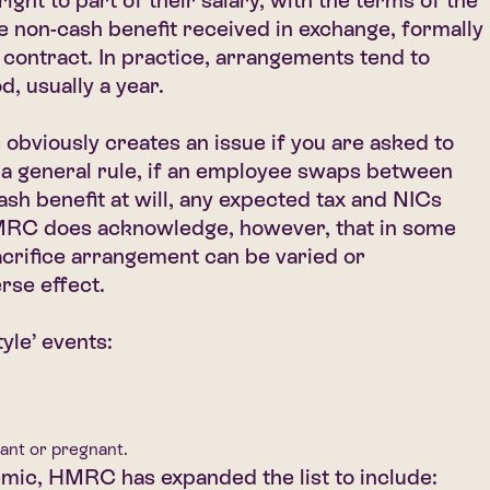
ght to part of their salary, with the terms of the
the non-cash benefit received in exchange, formally
 contract. In practice, arrangements tend to
d, usually a year.
bviously creates an issue if you are asked to
 a general rule, if an employee swaps between
sh benefit at will, any expected tax and NICs
HMRC does acknowledge, however, that in some
acrifice arrangement can be varied or
rse effect.
tyle’ events:
ant or pregnant.
mic, HMRC has expanded the list to include: