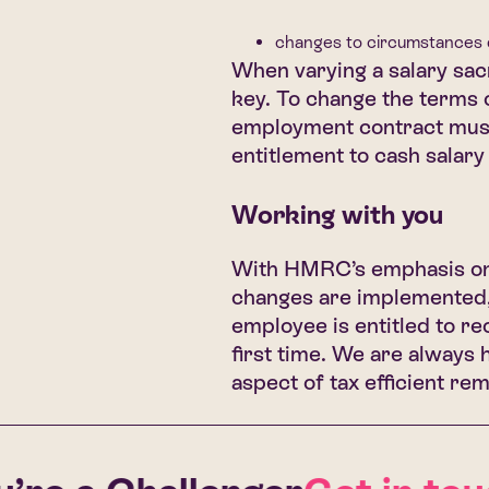
changes to circumstances di
When varying a salary sac
key. To change the terms o
employment contract must 
entitlement to cash salary
Working with you
With HMRC’s emphasis on 
changes are implemented, 
employee is entitled to rec
first time. We are always 
aspect of tax efficient re