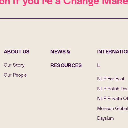
 if you’re a Change Maker
G
ABOUT US
NEWS &
INTERNATI
Our Story
RESOURCES
L
Our People
NLP Far East
NLP Polish De
NLP Private Of
Morison Global
Daysium