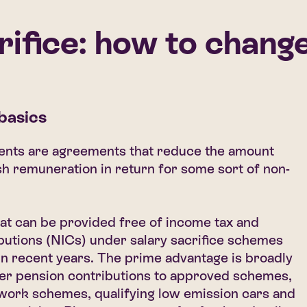
rifice: how to change
 basics
ments are agreements that reduce the amount
h remuneration in return for some sort of non-
at can be provided free of income tax and
butions (NICs) under salary sacrifice schemes
in recent years. The prime advantage is broadly
yer pension contributions to approved schemes,
 work schemes, qualifying low emission cars and