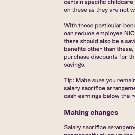
certain specific childcare
on these as they are not 
With these particular bene
can reduce employee NICs 
there should also be a sav
benefits other than these,
purchase discounts for thi
savings.
Tip:
Make sure you remain
salary sacrifice arrangem
cash earnings below the 
Making changes
Salary sacrifice arrangem