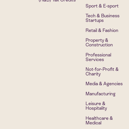
Sport & E-sport
Tech & Business
Startups
Retail & Fashion
Property &
Construction
Professional
Services
Not-for-Profit &
Charity
Media & Agencies
Manufacturing
Leisure &
Hospitality
Healthcare &
Medical