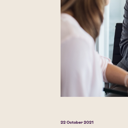
22 October 2021