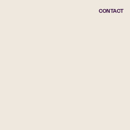
CONTACT