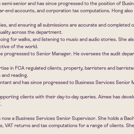
 semi-senior and has since progressed to the position of Bus
r-end accounts, and corporation tax computations. Hong also 
eries, and ensuring all submissions are accurate and completed 
ality across the department.
oing for walks, and listening to music and audio stories. She al
tive of the world.
 progressed to Senior Manager. He oversees the audit departme
tise in FCA regulated clients, property, barristers and barriste
c and reading.
ntant and has since progressed to Business Services Senior M
orting clients with their day-to-day queries. Aimee has develop
.
is now a Business Services Senior Supervisor. She holds a Ba
, VAT returns and tax computations for a range of clients. She 