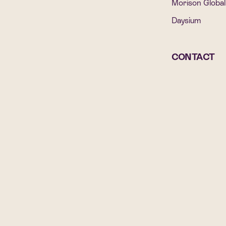
Morison Global
Daysium
CONTACT