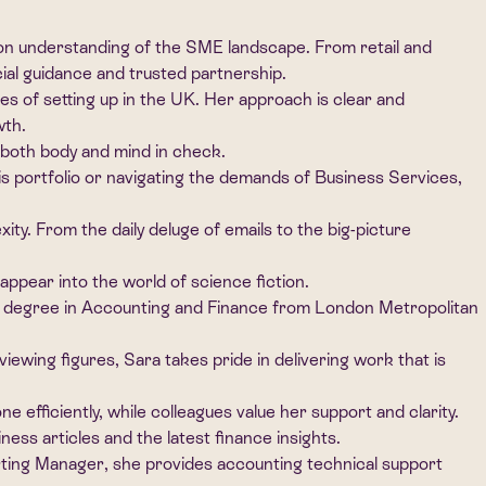
on understanding of the SME landscape. From retail and
cial guidance and trusted partnership.
ties of setting up in the UK. Her approach is clear and
wth.
 both body and mind in check.
s portfolio or navigating the demands of Business Services,
ity. From the daily deluge of emails to the big-picture
appear into the world of science fiction.
a degree in Accounting and Finance from London Metropolitan
wing figures, Sara takes pride in delivering work that is
 efficiently, while colleagues value her support and clarity.
ss articles and the latest finance insights.
orting Manager, she provides accounting technical support