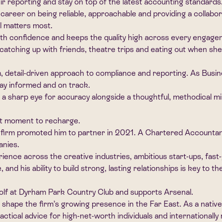
ir reporting and stay on top of the latest accounting standards
 career on being reliable, approachable and providing a collab
l matters most.
ith confidence and keeps the quality high across every engage
catching up with friends, theatre trips and eating out when she
m, detail-driven approach to compliance and reporting. As Bus
ay informed and on track.
 sharp eye for accuracy alongside a thoughtful, methodical mi
iet moment to recharge.
firm promoted him to partner in 2021. A Chartered Accountant,
anies.
nce across the creative industries, ambitious start-ups, fast-
e, and his ability to build strong, lasting relationships is key t
 golf at Dyrham Park Country Club and supports Arsenal.
 shape the firm’s growing presence in the Far East. As a nativ
actical advice for high-net-worth individuals and internationall