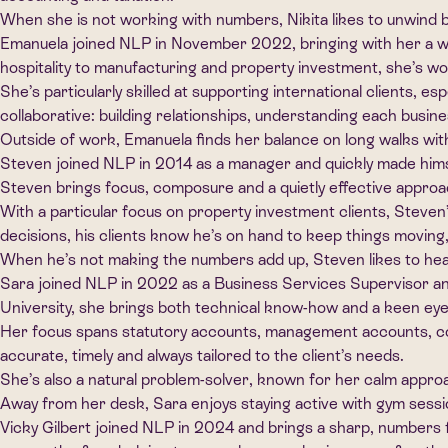
When she is not working with numbers, Nikita likes to unwind b
Emanuela joined NLP in November 2022, bringing with her a we
hospitality to manufacturing and property investment, she’s wo
She’s particularly skilled at supporting international clients, e
collaborative: building relationships, understanding each busi
Outside of work, Emanuela finds her balance on long walks with
Steven joined NLP in 2014 as a manager and quickly made himsel
Steven brings focus, composure and a quietly effective approa
With a particular focus on property investment clients, Steven’s
decisions, his clients know he’s on hand to keep things moving
When he’s not making the numbers add up, Steven likes to head o
Sara joined NLP in 2022 as a Business Services Supervisor a
University, she brings both technical know-how and a keen eye 
Her focus spans statutory accounts, management accounts, corp
accurate, timely and always tailored to the client’s needs.
She’s also a natural problem-solver, known for her calm approach
Away from her desk, Sara enjoys staying active with gym sessio
Vicky Gilbert joined NLP in 2024 and brings a sharp, numbers 