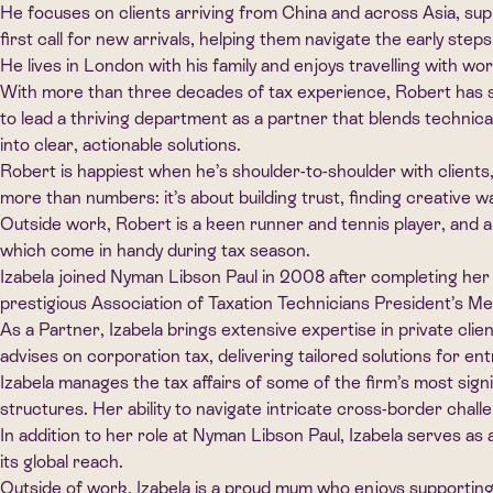
He focuses on clients arriving from China and across Asia, supp
first call for new arrivals, helping them navigate the early st
He lives in London with his family and enjoys travelling with wo
With more than three decades of tax experience, Robert has se
to lead a thriving department as a partner that blends technical
into clear, actionable solutions.
Robert is happiest when he’s shoulder-to-shoulder with clients, 
more than numbers: it’s about building trust, finding creative 
Outside work, Robert is a keen runner and tennis player, and a l
which come in handy during tax season.
Izabela joined Nyman Libson Paul in 2008 after completing her
prestigious Association of Taxation Technicians President’s Me
As a Partner, Izabela brings extensive expertise in private clie
advises on corporation tax, delivering tailored solutions for en
Izabela manages the tax affairs of some of the firm’s most signi
structures. Her ability to navigate intricate cross-border chall
In addition to her role at Nyman Libson Paul, Izabela serves a
its global reach.
Outside of work, Izabela is a proud mum who enjoys supporting