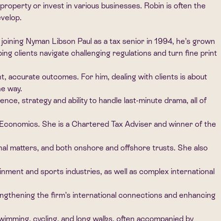
property or invest in various businesses. Robin is often the
evelop.
joining Nyman Libson Paul as a tax senior in 1994, he’s grown
ing clients navigate challenging regulations and turn fine print
t, accurate outcomes. For him, dealing with clients is about
he way.
ce, strategy and ability to handle last-minute drama, all of
 Economics. She is a Chartered Tax Adviser and winner of the
ional matters, and both onshore and offshore trusts. She also
tainment and sports industries, as well as complex international
engthening the firm’s international connections and enhancing
swimming, cycling, and long walks, often accompanied by