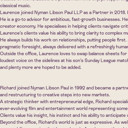
classical music.
Laurence joined Nyman Libson Paul LLP as a Partner in 2018. He
He is a go-to advisor for ambitious, fast-growth businesses. H
creator economy. He specialises in helping clients navigate cr
Laurence’s clients value his ability to bring clarity to complex m
He always builds his work on relationships, putting people firs
pragmatic foresight, always delivered with a refreshingly huma
Outside the office, Laurence loves to swap balance sheets for b
loudest voice on the sidelines at his son’s Sunday League matc
and plenty more are hoped to be added.
Richard joined Nyman Libson Paul in 1992 and became a partner
and restructuring to creative steps into new markets.
A strategic thinker with entrepreneurial edge, Richard special
ever-evolving film and entertainment world representing some of
Clients value his insight, his instinct and his ability to anticipa
Beyond the office, Richard’s world is just as expressive. As wel