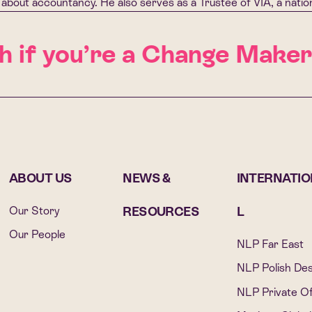
about accountancy. He also serves as a Trustee of VIA, a nation
 if you’re a Change Maker
G
ABOUT US
NEWS &
INTERNATI
Our Story
RESOURCES
L
Our People
NLP Far East
NLP Polish De
NLP Private Of