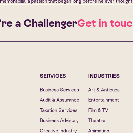
memorabilia, a passion that began long before he ever thought 
e a Challenger
Get in touch
SERVICES
INDUSTRIES
Business Services
Art & Antiques
Audit & Assurance
Entertainment
Taxation Services
Film & TV
Business Advisory
Theatre
Creative Industry
Animation