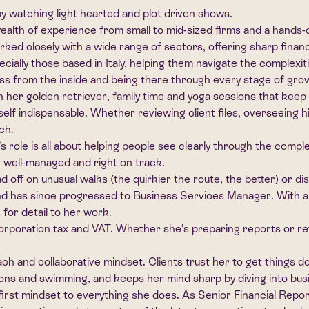
y watching light hearted and plot driven shows.
alth of experience from small to mid-sized firms and a hands-
rked closely with a wide range of sectors, offering sharp finan
specially those based in Italy, helping them navigate the complexi
ness from the inside and being there through every stage of gro
 her golden retriever, family time and yoga sessions that keep
f indispensable. Whether reviewing client files, overseeing hi
ch.
 role is all about helping people see clearly through the complex
, well-managed and right on track.
ff on unusual walks (the quirkier the route, the better) or dis
nd has since progressed to Business Services Manager. With 
for detail to her work.
oration tax and VAT. Whether she’s preparing reports or revie
 and collaborative mindset. Clients trust her to get things done
ns and swimming, and keeps her mind sharp by diving into busine
first mindset to everything she does. As Senior Financial Rep