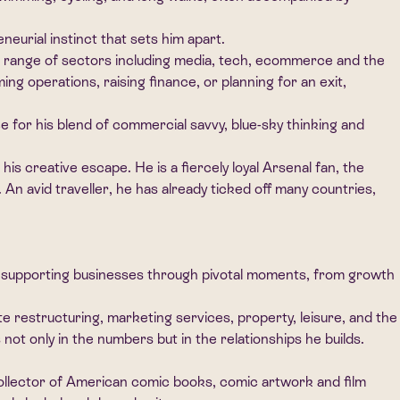
eurial instinct that sets him apart.
de range of sectors including media, tech, ecommerce and the
g operations, raising finance, or planning for an exit,
ce for his blend of commercial savvy, blue-sky thinking and
s creative escape. He is a fiercely loyal Arsenal fan, the
An avid traveller, he has already ticked off many countries,
le supporting businesses through pivotal moments, from growth
 restructuring, marketing services, property, leisure, and the
ot only in the numbers but in the relationships he builds.
id collector of American comic books, comic artwork and film