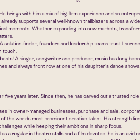
 brings with him a mix of big-firm experience and an entrepren
e already supports several well-known trailblazers across a wi
itical moments. Whether expanding into new markets, transformin
atters.
t. A solution-finder, founders and leadership teams trust Lauren
n touch.
eats! A singer, songwriter and producer, music has long been hi
hes and always front row at one of his daughter’s dance shows. 
 five years later. Since then, he has carved out a trusted ro
ises in owner-managed businesses, purchase and sale, corporate
 the worlds most prominent creative talent. His strength lies n
te challenges while keeping their ambitions in sharp focus.
l as a regular in theatre stalls and a film devotee, he is an av