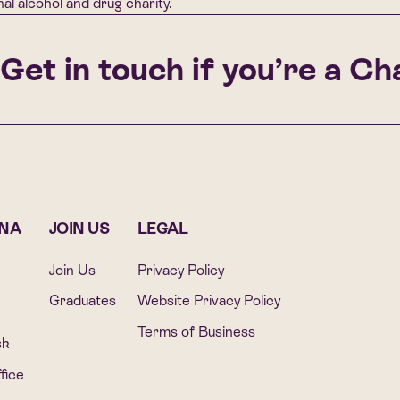
al alcohol and drug charity.
et in touch if you’re a Chal
ONA
JOIN US
LEGAL
Join Us
Privacy Policy
Graduates
Website Privacy Policy
Terms of Business
sk
fice