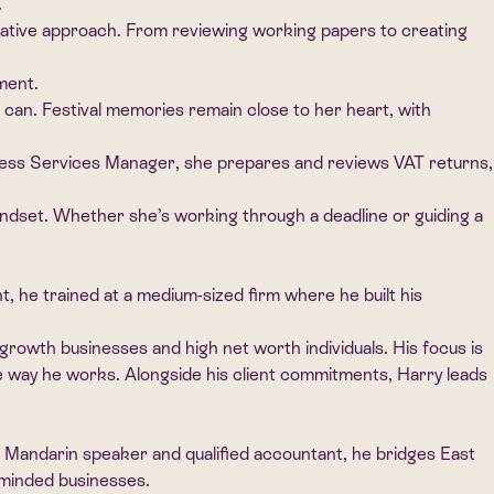
.
orative approach. From reviewing working papers to creating
ment.
 can. Festival memories remain close to her heart, with
iness Services Manager, she prepares and reviews VAT returns,
ndset. Whether she’s working through a deadline or guiding a
 he trained at a medium-sized firm where he built his
growth businesses and high net worth individuals. His focus is
o the way he works. Alongside his client commitments, Harry leads
e Mandarin speaker and qualified accountant, he bridges East
y minded businesses.