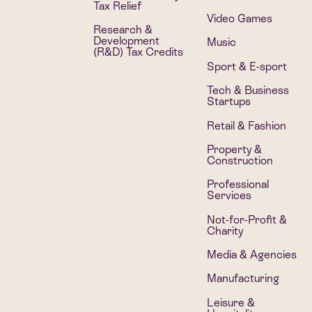
Tax Relief
Video Games
Research &
Development
Music
(R&D) Tax Credits
Sport & E-sport
Tech & Business
Startups
Retail & Fashion
Property &
Construction
Professional
Services
Not-for-Profit &
Charity
Media & Agencies
Manufacturing
Leisure &