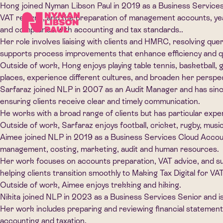
Hong joined Nyman Libson Paul in 2019 as a Business Services
VAT returns, and the preparation of management accounts, yea
and compliance with accounting and tax standards..
Her role involves liaising with clients and HMRC, resolving qu
supports process improvements that enhance efficiency and qu
Outside of work, Hong enjoys playing table tennis, basketball, g
places, experience different cultures, and broaden her perspec
Sarfaraz joined NLP in 2007 as an Audit Manager and has since
ensuring clients receive clear and timely communication.
He works with a broad range of clients but has particular exper
Outside of work, Sarfaraz enjoys football, cricket, rugby, musi
Aimee joined NLP in 2019 as a Business Services Cloud Accou
management, costing, marketing, audit and human resources.
Her work focuses on accounts preparation, VAT advice, and supp
helping clients transition smoothly to Making Tax Digital for VAT
Outside of work, Aimee enjoys trekking and hiking.
Nikita joined NLP in 2023 as a Business Services Senior and 
Her work includes preparing and reviewing financial statements
accounting and taxation.