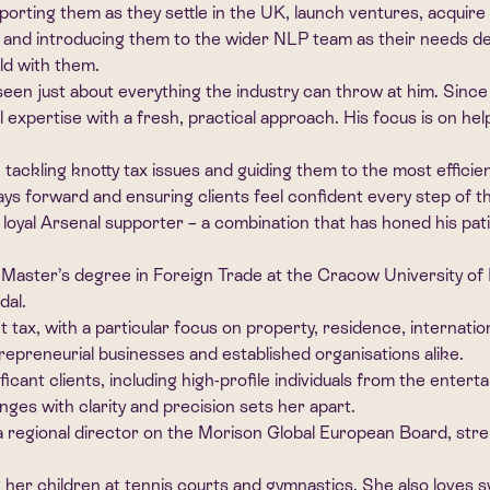
orting them as they settle in the UK, launch ventures, acquire 
eps and introducing them to the wider NLP team as their needs d
rld with them.
en just about everything the industry can throw at him. Since 
 expertise with a fresh, practical approach. His focus is on help
tackling knotty tax issues and guiding them to the most efficien
ways forward and ensuring clients feel confident every step of t
oyal Arsenal supporter – a combination that has honed his patien
 Master’s degree in Foreign Trade at the Cracow University of
dal.
nt tax, with a particular focus on property, residence, internat
trepreneurial businesses and established organisations alike.
ficant clients, including high-profile individuals from the enter
enges with clarity and precision sets her apart.
s a regional director on the Morison Global European Board, str
 her children at tennis courts and gymnastics. She also loves 