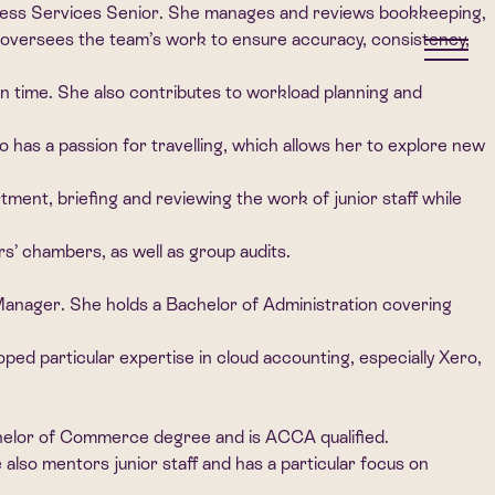
iness Services Senior. She manages and reviews bookkeeping,
oversees the team’s work to ensure accuracy, consistency,
on time. She also contributes to workload planning and
so has a passion for travelling, which allows her to explore new
nt, briefing and reviewing the work of junior staff while
rs’ chambers, as well as group audits.
anager. She holds a Bachelor of Administration covering
ed particular expertise in cloud accounting, especially Xero,
chelor of Commerce degree and is ACCA qualified.
also mentors junior staff and has a particular focus on