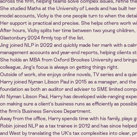
across the firm, helping teams solve complex issues, refine the
She studied Maths at the University of Leeds and has built her
model accounts, Vicky is the one people turn to when the detai
Her support is practical and precise. She helps others work w
After hours, Vicky splits her time between two young children, 
Glastonbury 2024 firmly top of the list.
Jing joined NLP in 2022 and quickly made her mark with a cal
management accounts and year-end reports, helping clients st
She holds an MBA from Oxford Brookes University and brings a
colleague, Jing’s focus is always on getting things right.
Outside of work, she enjoys online novels, TV series and a qu
Harry joined Nyman Libson Paul in 2015 as a manager, and the 
foundation as both an auditor and adviser to SME limited comp
At Nyman Libson Paul, Harry has developed wide-ranging experie
on making sure a client’s business runs as efficiently as possibl
the firm’s Business Services Department.
Away from the office, Harry spends time with his family, plays
Robin joined NLP as a tax trainee in 2012 and has since helped
and West by translating the UK’s tax complexities into clear, pr