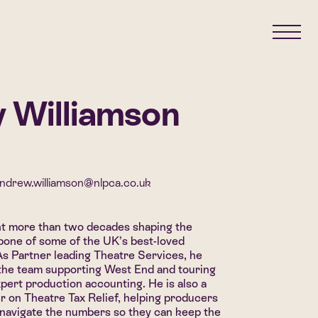
 Williamson
ndrew.williamson@nlpca.co.uk
t more than two decades shaping the
kbone of some of the UK’s best-loved
As Partner leading Theatre Services, he
the team supporting West End and touring
pert production accounting. He is also a
r on Theatre Tax Relief, helping producers
 navigate the numbers so they can keep the