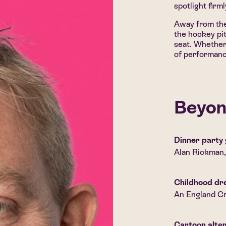
spotlight firm
Away from the
the hockey pi
seat. Whether 
of performanc
Beyon
Dinner party 
Alan Rickman
Childhood d
An England Cr
Cartoon alte