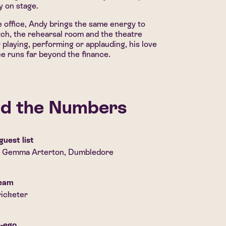
ly on stage.
 office, Andy brings the same energy to
tch, the rehearsal room and the theatre
playing, performing or applauding, his love
e runs far beyond the finance.
d the Numbers
guest list
, Gemma Arterton, Dumbledore
ream
icketer
r-ego