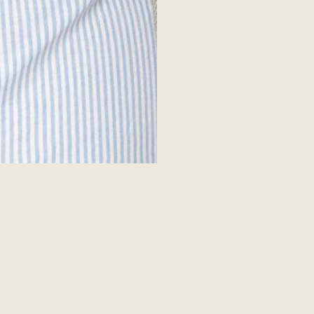
f you’re a Change Maker
Get