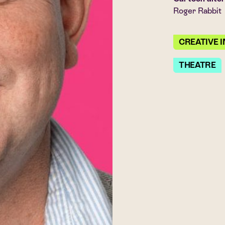
Roger Rabbit
CREATIVE 
THEATRE