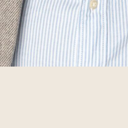
 a Challenger
Get in touch i