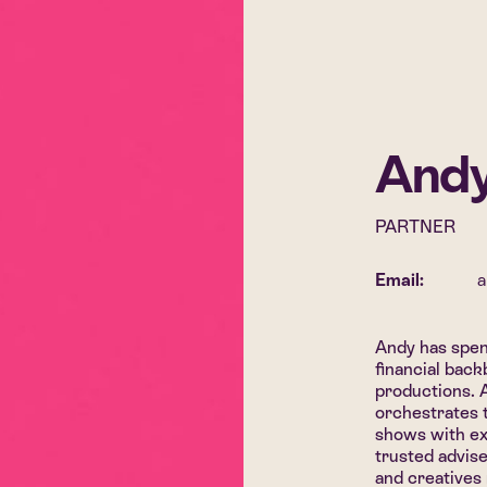
Andy
PARTNER
Email:
a
Andy has spen
financial bac
productions. 
orchestrates 
shows with ex
trusted advise
and creatives