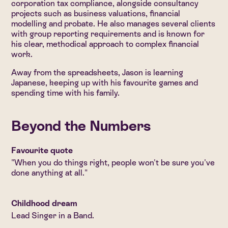
corporation tax compliance, alongside consultancy
projects such as business valuations, financial
modelling and probate. He also manages several clients
with group reporting requirements and is known for
his clear, methodical approach to complex financial
work.
Away from the spreadsheets, Jason is learning
Japanese, keeping up with his favourite games and
spending time with his family.
Beyond the Numbers
Favourite quote
"When you do things right, people won't be sure you've
done anything at all."
Childhood dream
Lead Singer in a Band.