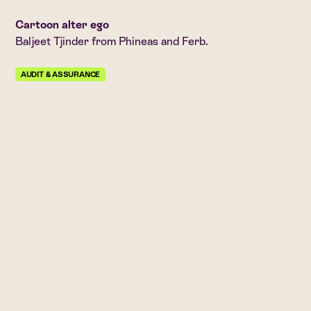
Cartoon alter ego
Baljeet Tjinder from Phineas and Ferb.
AUDIT & ASSURANCE