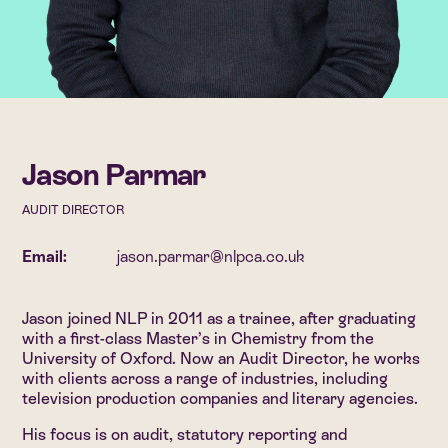
Jason Parmar
AUDIT DIRECTOR
Email:
jason.parmar@nlpca.co.uk
Jason joined NLP in 2011 as a trainee, after graduating
with a first-class Master’s in Chemistry from the
University of Oxford. Now an Audit Director, he works
with clients across a range of industries, including
television production companies and literary agencies.
His focus is on audit, statutory reporting and