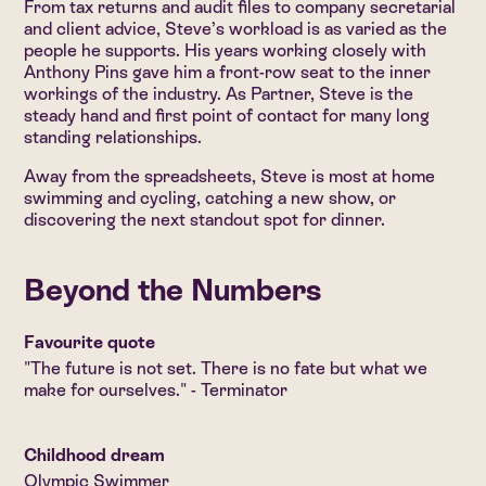
From tax returns and audit files to company secretarial
and client advice, Steve’s workload is as varied as the
people he supports. His years working closely with
Anthony Pins gave him a front-row seat to the inner
workings of the industry. As Partner, Steve is the
steady hand and first point of contact for many long
standing relationships.
Away from the spreadsheets, Steve is most at home
swimming and cycling, catching a new show, or
discovering the next standout spot for dinner.
Beyond the Numbers
Favourite quote
"The future is not set. There is no fate but what we
make for ourselves." - Terminator
Childhood dream
Olympic Swimmer