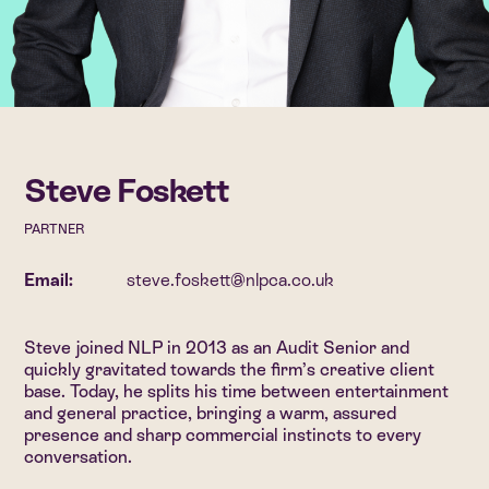
Steve Foskett
PARTNER
Email:
steve.foskett@nlpca.co.uk
Steve joined NLP in 2013 as an Audit Senior and
quickly gravitated towards the firm’s creative client
base. Today, he splits his time between entertainment
and general practice, bringing a warm, assured
presence and sharp commercial instincts to every
conversation.