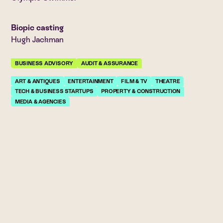
Biopic casting
Hugh Jackman
BUSINESS ADVISORY
AUDIT & ASSURANCE
ART & ANTIQUES
ENTERTAINMENT
FILM & TV
THEATRE
TECH & BUSINESS STARTUPS
PROPERTY & CONSTRUCTION
MEDIA & AGENCIES