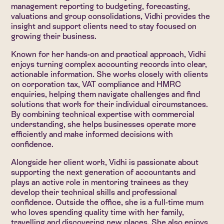
management reporting to budgeting, forecasting,
valuations and group consolidations, Vidhi provides the
insight and support clients need to stay focused on
growing their business.
Known for her hands-on and practical approach, Vidhi
enjoys turning complex accounting records into clear,
actionable information. She works closely with clients
on corporation tax, VAT compliance and HMRC
enquiries, helping them navigate challenges and find
solutions that work for their individual circumstances.
By combining technical expertise with commercial
understanding, she helps businesses operate more
efficiently and make informed decisions with
confidence.
Alongside her client work, Vidhi is passionate about
supporting the next generation of accountants and
plays an active role in mentoring trainees as they
develop their technical skills and professional
confidence. Outside the office, she is a full-time mum
who loves spending quality time with her family,
travelling and discovering new places. She also enjoys