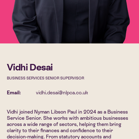
Vidhi Desai
BUSINESS SERVICES SENIOR SUPERVISOR
Email:
vidhi.desai@nlpca.co.uk
Vidhi joined Nyman Libson Paul in 2024 as a Business
Service Senior. She works with ambitious businesses
across a wide range of sectors, helping them bring
clarity to their finances and confidence to their
decision-making. From statutory accounts and