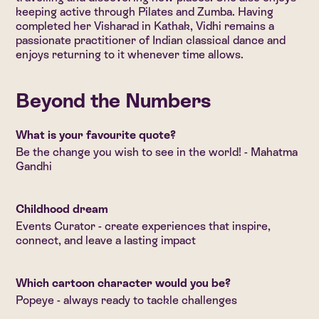
keeping active through Pilates and Zumba. Having
completed her Visharad in Kathak, Vidhi remains a
passionate practitioner of Indian classical dance and
enjoys returning to it whenever time allows.
Beyond the Numbers
What is your favourite quote?
Be the change you wish to see in the world! - Mahatma
Gandhi
Childhood dream
Events Curator - create experiences that inspire,
connect, and leave a lasting impact
Which cartoon character would you be?
Popeye - always ready to tackle challenges